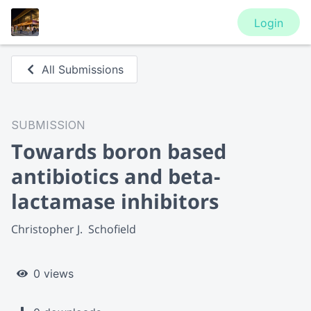
Login
All Submissions
SUBMISSION
Towards boron based
antibiotics and beta-
lactamase inhibitors
Christopher J.  Schofield
0 views