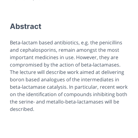
Abstract
Beta-lactam based antibiotics, e.g. the penicillins
and cephalosporins, remain amongst the most
important medicines in use. However, they are
compromised by the action of beta-lactamases.
The lecture will describe work aimed at delivering
boron based analogues of the intermediates in
beta-lactamase catalysis. In particular, recent work
on the identification of compounds inhibiting both
the serine- and metallo-beta-lactamases will be
described.