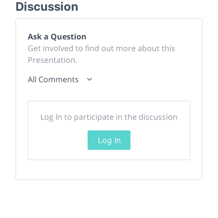
Discussion
Ask a Question
Get involved to find out more about this
Presentation.
All Comments
Log In to participate in the discussion
Log In