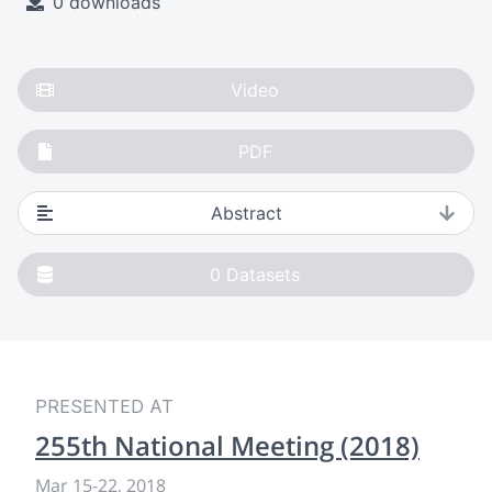
0 downloads
Video
PDF
Abstract
0
Datasets
PRESENTED AT
255th National Meeting (2018)
Mar 15-22, 2018