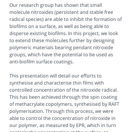
Our research group has shown that small
molecule nitroxides (persistent and stable free
radical species) are able to inhibit the formation of
biofilms on a surface, as well as being able to
disperse existing biofilms. In this project, we look
to extend these molecules further by designing
polymeric materials bearing pendant nitroxide
groups, which have the potential to be used as
anti-biofilm surface coatings.
This presentation will detail our efforts to
synthesise and characterise thin films with
controlled concentration of the nitroxide radical.
This has been achieved through the spin coating
of methacrylate copolymers, synthesised by RAFT
polymerisation. Through this process, we were
able to control the concentration of nitroxide in
our polymer, as measured by EPR, which in turn