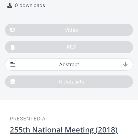
0 downloads
Video
PDF
Abstract
0
Datasets
PRESENTED AT
255th National Meeting (2018)