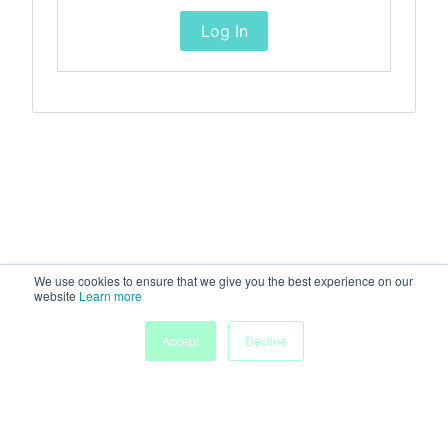
Log In
We use cookies to ensure that we give you the best experience on our
website
Learn more
Accept
Decline
Home
Sessions
People
Exhibitors
More