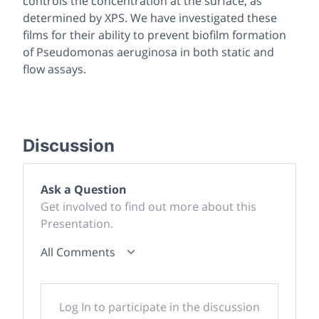
controls the concentration at the surface, as
determined by XPS. We have investigated these
films for their ability to prevent biofilm formation
of
Pseudomonas aeruginosa
in both static and
flow assays.
Discussion
Ask a Question
Get involved to find out more about this
Presentation.
All Comments
Log In to participate in the discussion