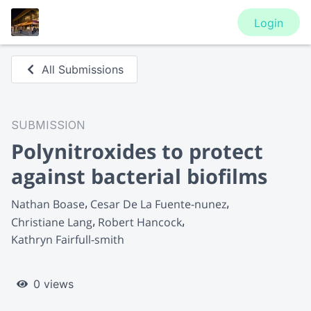
Login
All Submissions
SUBMISSION
Polynitroxides to protect
against bacterial biofilms
Nathan Boase
Cesar De La Fuente-nunez
Christiane Lang
Robert Hancock
Kathryn Fairfull-smith
0 views