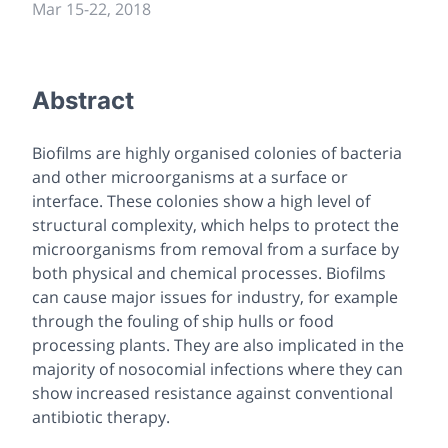
Mar 15-22, 2018
Abstract
Biofilms are highly organised colonies of bacteria
and other microorganisms at a surface or
interface. These colonies show a high level of
structural complexity, which helps to protect the
microorganisms from removal from a surface by
both physical and chemical processes. Biofilms
can cause major issues for industry, for example
through the fouling of ship hulls or food
processing plants. They are also implicated in the
majority of nosocomial infections where they can
show increased resistance against conventional
antibiotic therapy.