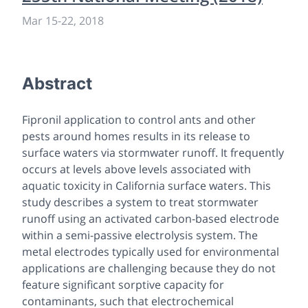
Mar 15-22, 2018
Abstract
Fipronil application to control ants and other
pests around homes results in its release to
surface waters via stormwater runoff. It frequently
occurs at levels above levels associated with
aquatic toxicity in California surface waters. This
study describes a system to treat stormwater
runoff using an activated carbon-based electrode
within a semi-passive electrolysis system. The
metal electrodes typically used for environmental
applications are challenging because they do not
feature significant sorptive capacity for
contaminants, such that electrochemical