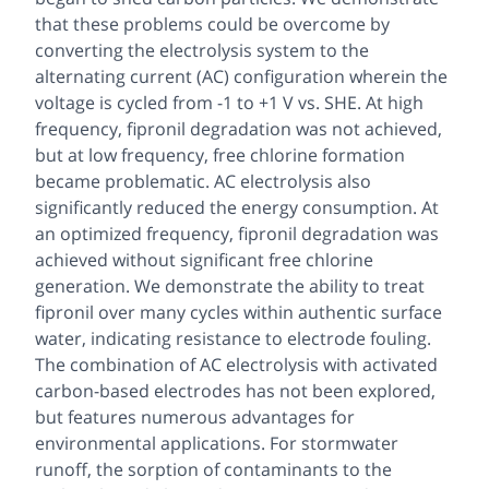
that these problems could be overcome by
converting the electrolysis system to the
alternating current (AC) configuration wherein the
voltage is cycled from -1 to +1 V vs. SHE. At high
frequency, fipronil degradation was not achieved,
but at low frequency, free chlorine formation
became problematic. AC electrolysis also
significantly reduced the energy consumption. At
an optimized frequency, fipronil degradation was
achieved without significant free chlorine
generation. We demonstrate the ability to treat
fipronil over many cycles within authentic surface
water, indicating resistance to electrode fouling.
The combination of AC electrolysis with activated
carbon-based electrodes has not been explored,
but features numerous advantages for
environmental applications. For stormwater
runoff, the sorption of contaminants to the