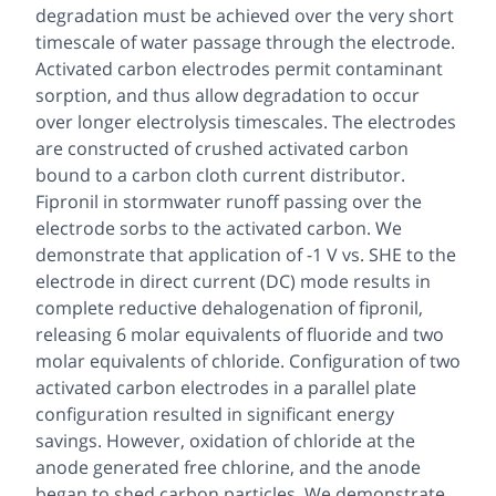
degradation must be achieved over the very short
timescale of water passage through the electrode.
Activated carbon electrodes permit contaminant
sorption, and thus allow degradation to occur
over longer electrolysis timescales. The electrodes
are constructed of crushed activated carbon
bound to a carbon cloth current distributor.
Fipronil in stormwater runoff passing over the
electrode sorbs to the activated carbon. We
demonstrate that application of -1 V vs. SHE to the
electrode in direct current (DC) mode results in
complete reductive dehalogenation of fipronil,
releasing 6 molar equivalents of fluoride and two
molar equivalents of chloride. Configuration of two
activated carbon electrodes in a parallel plate
configuration resulted in significant energy
savings. However, oxidation of chloride at the
anode generated free chlorine, and the anode
began to shed carbon particles. We demonstrate