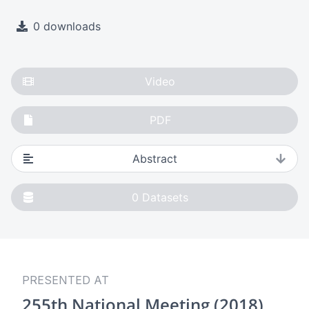
0 downloads
Video
PDF
Abstract
0
Datasets
PRESENTED AT
255th National Meeting (2018)