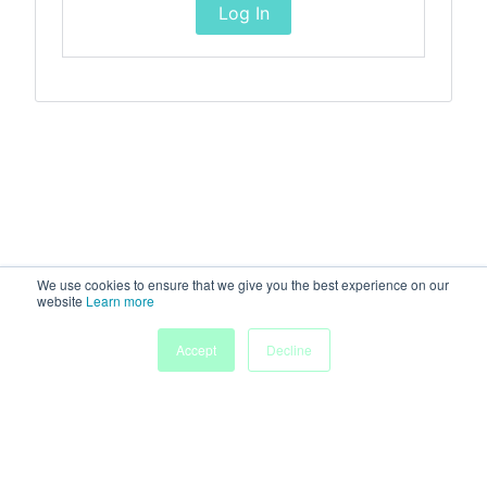
Log In
We use cookies to ensure that we give you the best experience on our
website
Learn more
Accept
Decline
Home
Sessions
People
Exhibitors
More