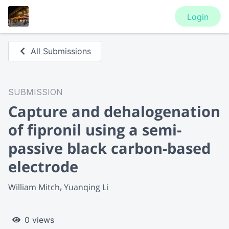
Login
All Submissions
SUBMISSION
Capture and dehalogenation
of fipronil using a semi-
passive black carbon-based
electrode
William Mitch
Yuanqing Li
0 views