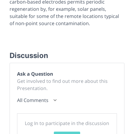
carbon-based electrodes permits periodic
regeneration by, for example, solar panels,
suitable for some of the remote locations typical
of non-point source contamination.
Discussion
Ask a Question
Get involved to find out more about this
Presentation.
All Comments
Log In to participate in the discussion