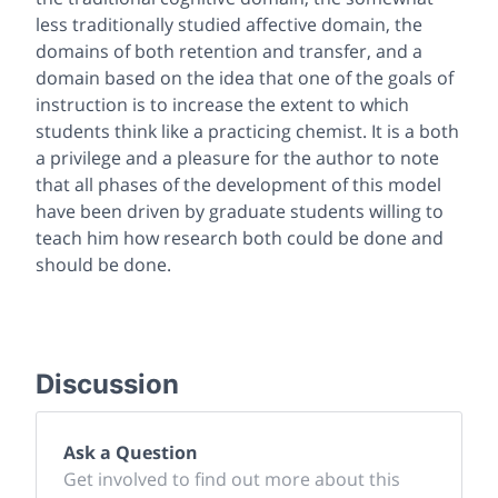
less traditionally studied affective domain, the
domains of both retention and transfer, and a
domain based on the idea that one of the goals of
instruction is to increase the extent to which
students think like a practicing chemist. It is a both
a privilege and a pleasure for the author to note
that all phases of the development of this model
have been driven by graduate students willing to
teach him how research both could be done and
should be done.
Discussion
Ask a Question
Get involved to find out more about this