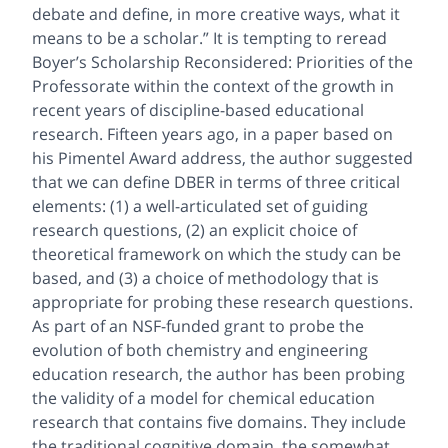
debate and define, in more creative ways, what it
means to be a scholar.” It is tempting to reread
Boyer’s Scholarship Reconsidered: Priorities of the
Professorate within the context of the growth in
recent years of discipline-based educational
research. Fifteen years ago, in a paper based on
his Pimentel Award address, the author suggested
that we can define DBER in terms of three critical
elements: (1) a well-articulated set of guiding
research questions, (2) an explicit choice of
theoretical framework on which the study can be
based, and (3) a choice of methodology that is
appropriate for probing these research questions.
As part of an NSF-funded grant to probe the
evolution of both chemistry and engineering
education research, the author has been probing
the validity of a model for chemical education
research that contains five domains. They include
the traditional cognitive domain, the somewhat