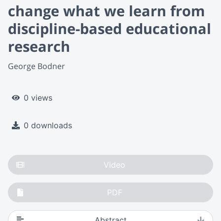
change what we learn from
discipline-based educational
research
George Bodner
0 views
0 downloads
Video
PDF
Abstract