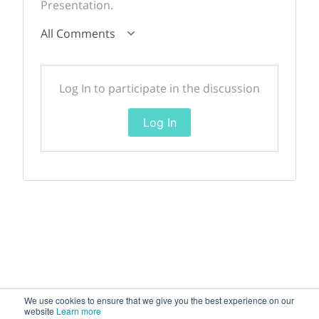
Presentation.
All Comments
Log In to participate in the discussion
Log In
We use cookies to ensure that we give you the best experience on our
website
Learn more