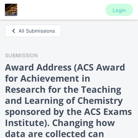
Login
All Submissions
SUBMISSION
Award Address
(ACS Award
for Achievement in
Research for the Teaching
and Learning of Chemistry
sponsored by the ACS Exams
Institute). Changing how
data are collected can