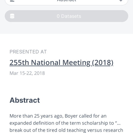
0
Datasets
PRESENTED AT
255th National Meeting (2018)
Mar 15-22, 2018
Abstract
More than 25 years ago, Boyer called for an
expanded definition of the term scholarship to “...
break out of the tired old teaching versus research