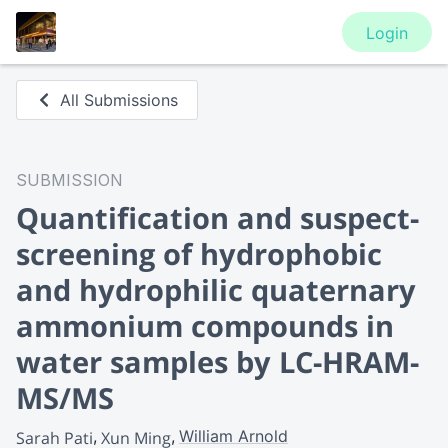
Login
All Submissions
SUBMISSION
Quantification and suspect-
screening of hydrophobic
and hydrophilic quaternary
ammonium compounds in
water samples by LC-HRAM-
MS/MS
William Arnold
Sarah Pati
Xun Ming