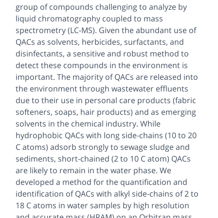
group of compounds challenging to analyze by
liquid chromatography coupled to mass
spectrometry (LC-MS). Given the abundant use of
QACs as solvents, herbicides, surfactants, and
disinfectants, a sensitive and robust method to
detect these compounds in the environment is
important. The majority of QACs are released into
the environment through wastewater effluents
due to their use in personal care products (fabric
softeners, soaps, hair products) and as emerging
solvents in the chemical industry. While
hydrophobic QACs with long side-chains (10 to 20
C atoms) adsorb strongly to sewage sludge and
sediments, short-chained (2 to 10 C atom) QACs
are likely to remain in the water phase. We
developed a method for the quantification and
identification of QACs with alkyl side-chains of 2 to
18 C atoms in water samples by high resolution
and accurate mass (HRAM) on an Orbitrap mass