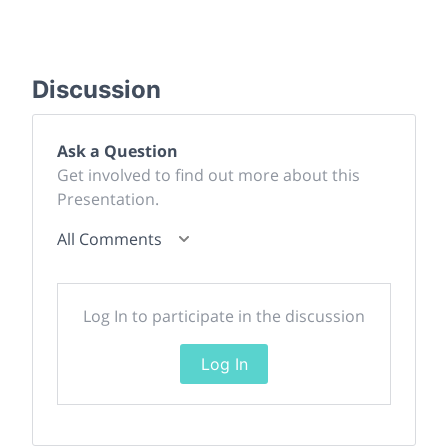
Discussion
Ask a Question
Get involved to find out more about this
Presentation.
All Comments
Log In to participate in the discussion
Log In