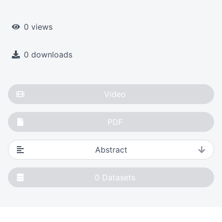
0 views
0 downloads
Video
PDF
Abstract
0
Datasets