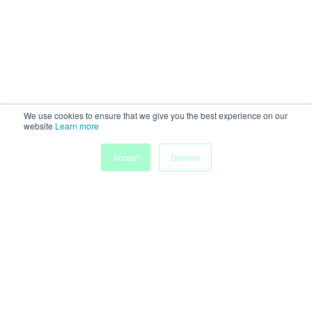
We use cookies to ensure that we give you the best experience on our
website
Learn more
Accept
Decline
Home
Sessions
People
Exhibitors
More
Powered by
Discover more research and events on
morressier.com
Imprint
Terms of Service
Privacy Policy