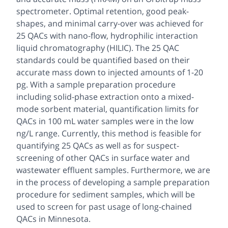
spectrometer. Optimal retention, good peak-
shapes, and minimal carry-over was achieved for
25 QACs with nano-flow, hydrophilic interaction
liquid chromatography (HILIC). The 25 QAC
standards could be quantified based on their
accurate mass down to injected amounts of 1-20
pg. With a sample preparation procedure
including solid-phase extraction onto a mixed-
mode sorbent material, quantification limits for
QACs in 100 mL water samples were in the low
ng/L range. Currently, this method is feasible for
quantifying 25 QACs as well as for suspect-
screening of other QACs in surface water and
wastewater effluent samples. Furthermore, we are
in the process of developing a sample preparation
procedure for sediment samples, which will be
used to screen for past usage of long-chained
QACs in Minnesota.