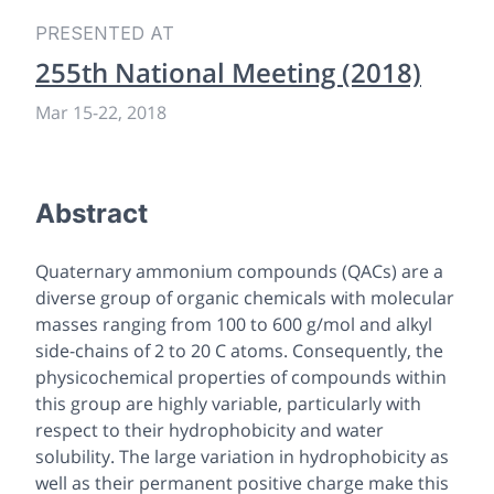
PRESENTED AT
255th National Meeting (2018)
Mar 15-22, 2018
Abstract
Quaternary ammonium compounds (QACs) are a
diverse group of organic chemicals with molecular
masses ranging from 100 to 600 g/mol and alkyl
side-chains of 2 to 20 C atoms. Consequently, the
physicochemical properties of compounds within
this group are highly variable, particularly with
respect to their hydrophobicity and water
solubility. The large variation in hydrophobicity as
well as their permanent positive charge make this