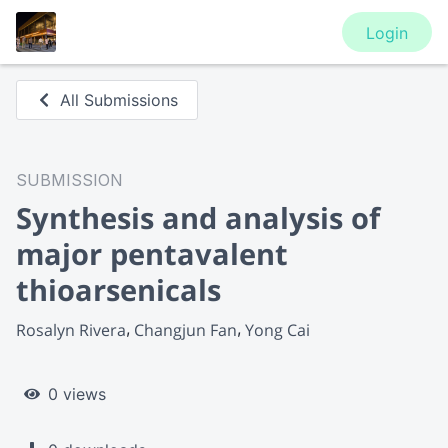
Login
All Submissions
SUBMISSION
Synthesis and analysis of
major pentavalent
thioarsenicals
Rosalyn Rivera
Changjun Fan
Yong Cai
0 views