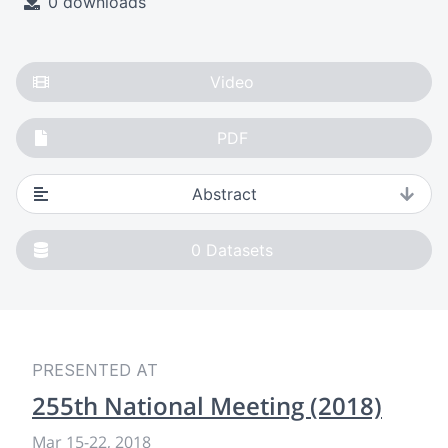
0 downloads
Video
PDF
Abstract
0
Datasets
PRESENTED AT
255th National Meeting (2018)
Mar 15-22, 2018