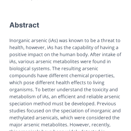
Abstract
Inorganic arsenic (iAs) was known to be a threat to
health, however, iAs has the capability of having a
positive impact on the human body. After intake of
iAs, various arsenic metabolites were found in
biological systems. The resulting arsenic
compounds have different chemical properties,
which pose different health effects to living
organisms. To better understand the toxicity and
metabolism of iAs, an efficient and reliable arsenic
speciation method must be developed. Previous
studies focused on the speciation of inorganic and
methylated arsenicals, which were considered the
major arsenic metabolites. However, recently,