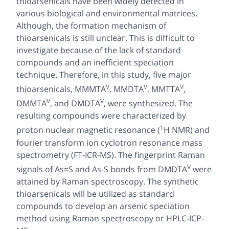
thioarsenicals have been widely detected in
various biological and environmental matrices.
Although, the formation mechanism of
thioarsenicals is still unclear. This is difficult to
investigate because of the lack of standard
compounds and an inefficient speciation
technique. Therefore, in this study, five major
V
V
V
thioarsenicals, MMMTA
, MMDTA
, MMTTA
,
V
V
DMMTA
, and DMDTA
, were synthesized. The
resulting compounds were characterized by
1
proton nuclear magnetic resonance (
H NMR) and
fourier transform ion cyclotron resonance mass
spectrometry (FT-ICR-MS). The fingerprint Raman
V
signals of As=S and As-S bonds from DMDTA
were
attained by Raman spectroscopy. The synthetic
thioarsenicals will be utilized as standard
compounds to develop an arsenic speciation
method using Raman spectroscopy or HPLC-ICP-