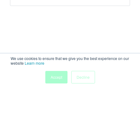
We use cookies to ensure that we give you the best experience on our
website
Learn more
Accept
Decline
Home
Sessions
People
Exhibitors
More
Powered by
Discover more research and events on
morressier.com