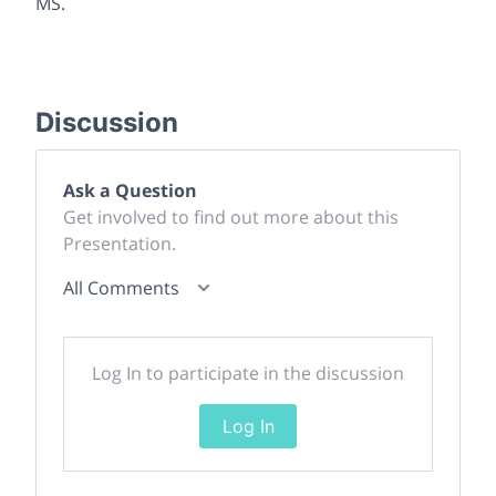
MS.
Discussion
Ask a Question
Get involved to find out more about this
Presentation.
All Comments
Log In to participate in the discussion
Log In