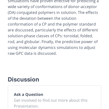
simulations have proven effective for predicting a
wide variety of conformations of donor-acceptor
(DA) conjugated polymers in solution. The effects
of the deviation between the solution
conformation of a CP and the polymer standard
are discussed, particularly the effects of different
solution-phase classes of CPs: toroidal, folded,
rod, and globular. Finally, the predictive power of
using molecular dynamics simulations to adjust
raw GPC data is discussed.
Discussion
Ask a Question
Get involved to find out more about this
Presentation.