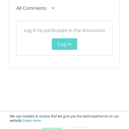
All Comments
Log In to participate in the discussion
Log In
We use cookies to ensure that we give you the best experience on our
website
Learn more