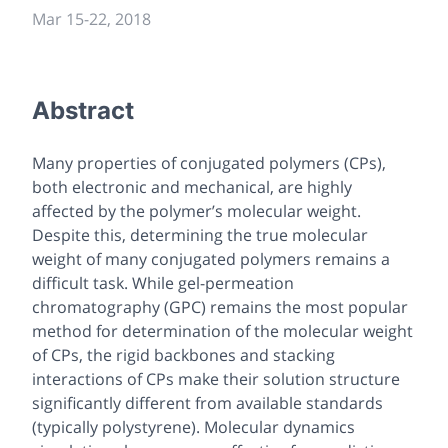
Mar 15-22, 2018
Abstract
Many properties of conjugated polymers (CPs),
both electronic and mechanical, are highly
affected by the polymer’s molecular weight.
Despite this, determining the true molecular
weight of many conjugated polymers remains a
difficult task. While gel-permeation
chromatography (GPC) remains the most popular
method for determination of the molecular weight
of CPs, the rigid backbones and stacking
interactions of CPs make their solution structure
significantly different from available standards
(typically polystyrene). Molecular dynamics