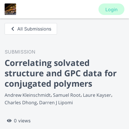
Login
All Submissions
SUBMISSION
Correlating solvated
structure and GPC data for
conjugated polymers
Andrew Kleinschmidt
Samuel Root
Laure Kayser
Charles Dhong
Darren J Lipomi
0 views