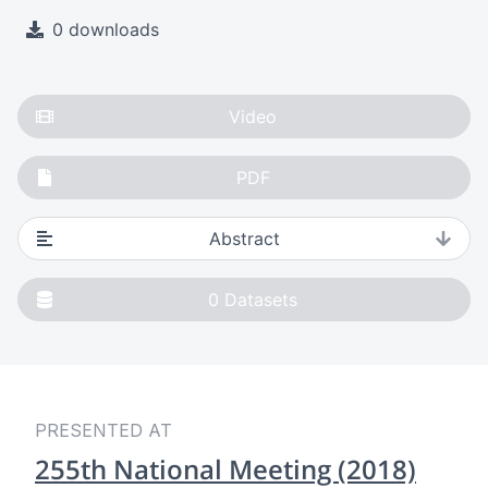
0 downloads
Video
PDF
Abstract
0
Datasets
PRESENTED AT
255th National Meeting (2018)