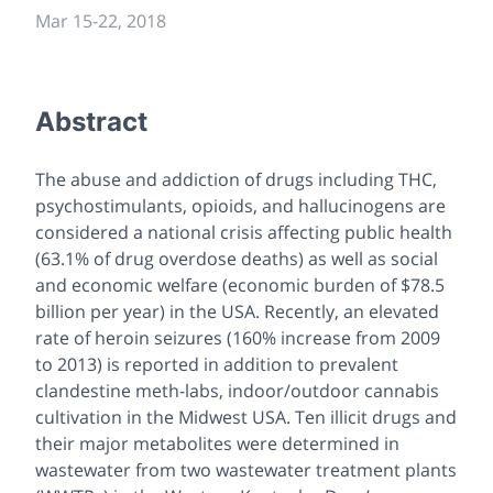
Mar 15-22, 2018
Abstract
The abuse and addiction of drugs including THC,
psychostimulants, opioids, and hallucinogens are
considered a national crisis affecting public health
(63.1% of drug overdose deaths) as well as social
and economic welfare (economic burden of $78.5
billion per year) in the USA. Recently, an elevated
rate of heroin seizures (160% increase from 2009
to 2013) is reported in addition to prevalent
clandestine meth-labs, indoor/outdoor cannabis
cultivation in the Midwest USA. Ten illicit drugs and
their major metabolites were determined in
wastewater from two wastewater treatment plants