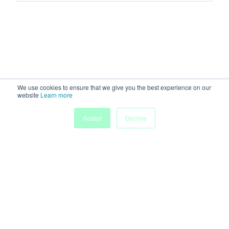
We use cookies to ensure that we give you the best experience on our
website
Learn more
Accept
Decline
Home
Sessions
People
Exhibitors
More
Powered by
Discover more research and events on
morressier.com
Imprint
Terms of Service
Privacy Policy