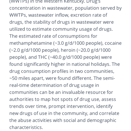
(WWTPs) in the Western Kentucky. Drug’s
concentration in wastewater, population served by
WWTPs, wastewater inflow, excretion rate of
drugs, the stability of drugs in wastewater were
utilized to estimate community usage of drugs.
The estimated rate of consumptions for
methamphetamine (~3.0 g/d/1000 people), cocaine
(~2.0 g/d/1000 people), heroin (~20.0 g/d/1000
people), and THC (~40.0 g/d/1000 people) were
found significantly higher in national holidays. The
drug consumption profiles in two communities,
~50 miles apart, were found different. The semi-
real-time determination of drug usage in
communities can be an invaluable resource for
authorities to map hot spots of drug use, assess
trends over time, prompt intervention, identify
new drugs of use in the community, and correlate
the abuse activities with social and demographic
characteristics.