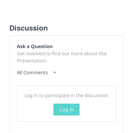
Discussion
Ask a Question
Get involved to find out more about this
Presentation.
All Comments
Log In to participate in the discussion
Log In