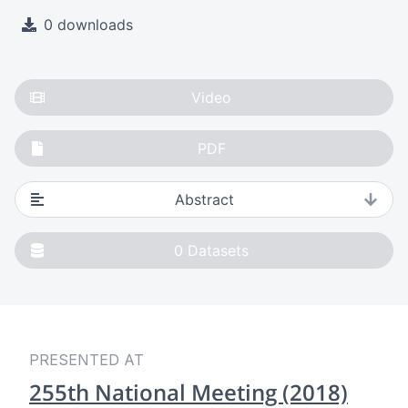
0 downloads
Video
PDF
Abstract
0
Datasets
PRESENTED AT
255th National Meeting (2018)