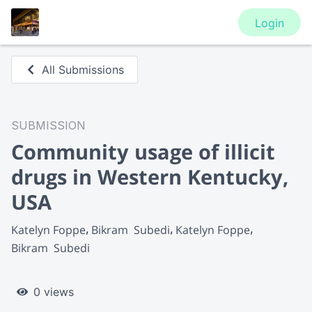
Login
All Submissions
SUBMISSION
Community usage of illicit
drugs in Western Kentucky,
USA
Katelyn Foppe
Bikram  Subedi
Katelyn Foppe
Bikram  Subedi
0 views