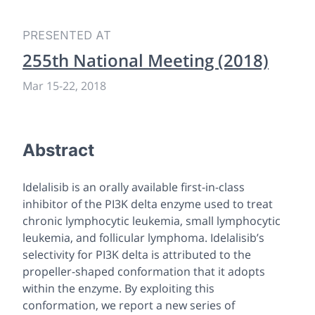
PRESENTED AT
255th National Meeting (2018)
Mar 15-22, 2018
Abstract
Idelalisib is an orally available first-in-class
inhibitor of the PI3K delta enzyme used to treat
chronic lymphocytic leukemia, small lymphocytic
leukemia, and follicular lymphoma. Idelalisib’s
selectivity for PI3K delta is attributed to the
propeller-shaped conformation that it adopts
within the enzyme. By exploiting this
conformation, we report a new series of