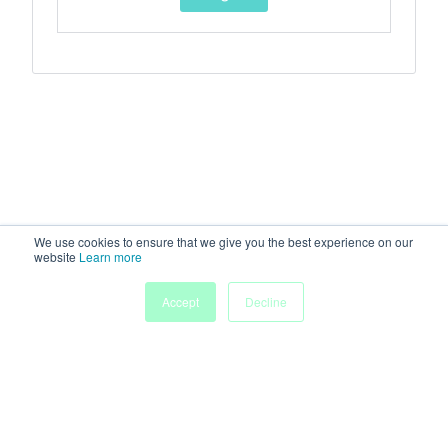
We use cookies to ensure that we give you the best experience on our
website
Learn more
Accept
Decline
Home
Sessions
People
Exhibitors
More
Powered by