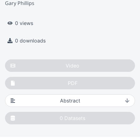
Gary Phillips
0 views
0 downloads
Video
PDF
Abstract
0
Datasets