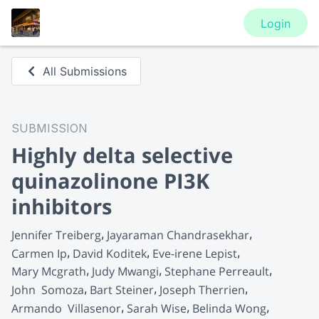
Login
All Submissions
SUBMISSION
Highly delta selective
quinazolinone PI3K
inhibitors
Jennifer Treiberg
Jayaraman Chandrasekhar
Carmen Ip
David Koditek
Eve-irene Lepist
Mary Mcgrath
Judy Mwangi
Stephane Perreault
John  Somoza
Bart Steiner
Joseph Therrien
Armando  Villasenor
Sarah Wise
Belinda Wong