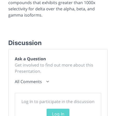
compounds that exhibits greater than 1000x
selectivity for delta over the alpha, beta, and
gamma isoforms.
Discussion
Ask a Question
Get involved to find out more about this
Presentation.
All Comments
Log In to participate in the discussion
Log In