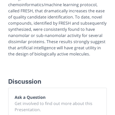
chemoinformatics/machine learning protocol,
called FRESH, that dramatically increases the ease
of quality candidate identification. To date, novel
compounds, identified by FRESH and subsequently
synthesized, were consistently found to have
nanomolar or sub-nanomolar activity for several
dissimilar proteins. These results strongly suggest
that artificial intelligence will have great utility in
the design of biologically active molecules.
Discussion
Ask a Question
Get involved to find out more about this
Presentation.