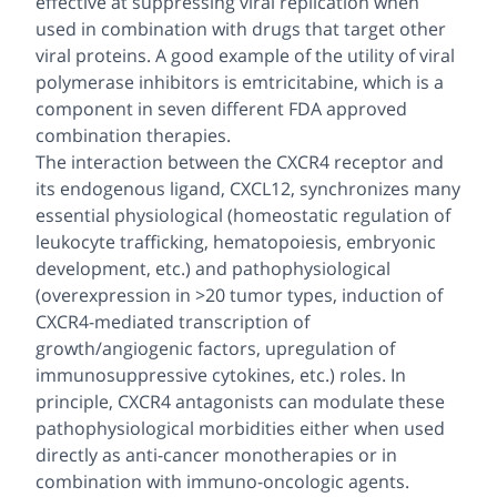
effective at suppressing viral replication when
used in combination with drugs that target other
viral proteins. A good example of the utility of viral
polymerase inhibitors is emtricitabine, which is a
component in seven different FDA approved
combination therapies.
The interaction between the CXCR4 receptor and
its endogenous ligand, CXCL12, synchronizes many
essential physiological (homeostatic regulation of
leukocyte trafficking, hematopoiesis, embryonic
development,
etc
.) and pathophysiological
(overexpression in >20 tumor types, induction of
CXCR4-mediated transcription of
growth/angiogenic factors, upregulation of
immunosuppressive cytokines,
etc
.) roles. In
principle, CXCR4 antagonists can modulate these
pathophysiological morbidities either when used
directly as anti-cancer monotherapies or in
combination with immuno-oncologic agents.