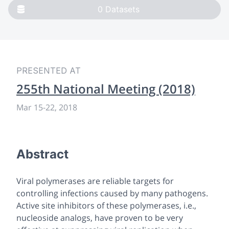
0
Datasets
PRESENTED AT
255th National Meeting (2018)
Mar 15-22, 2018
Abstract
Viral polymerases are reliable targets for
controlling infections caused by many pathogens.
Active site inhibitors of these polymerases,
i.e.,
nucleoside analogs, have proven to be very