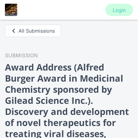
Login
All Submissions
SUBMISSION
Award Address
(Alfred
Burger Award in Medicinal
Chemistry sponsored by
Gilead Science Inc.).
Discovery and development
of novel therapeutics for
treating viral diseases,