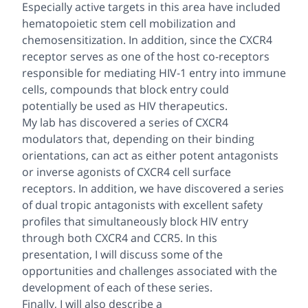
Especially active targets in this area have included
hematopoietic stem cell mobilization and
chemosensitization. In addition, since the CXCR4
receptor serves as one of the host co-receptors
responsible for mediating HIV-1 entry into immune
cells, compounds that block entry could
potentially be used as HIV therapeutics.
My lab has discovered a series of CXCR4
modulators that, depending on their binding
orientations, can act as either potent antagonists
or inverse agonists of CXCR4 cell surface
receptors. In addition, we have discovered a series
of dual tropic antagonists with excellent safety
profiles that simultaneously block HIV entry
through both CXCR4 and CCR5. In this
presentation, I will discuss some of the
opportunities and challenges associated with the
development of each of these series.
Finally, I will also describe a