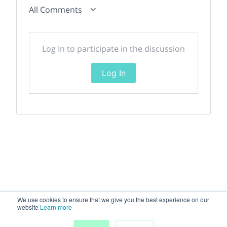
All Comments
Log In to participate in the discussion
Log In
We use cookies to ensure that we give you the best experience on our
website
Learn more