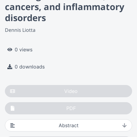
cancers, and inflammatory
disorders
Dennis Liotta
0 views
0 downloads
Video
PDF
Abstract