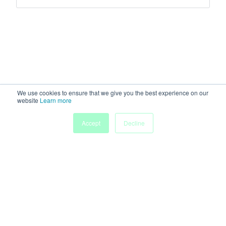
We use cookies to ensure that we give you the best experience on our
website
Learn more
Accept
Decline
Home
Sessions
People
Exhibitors
More
Powered by
Discover more research and events on
morressier.com