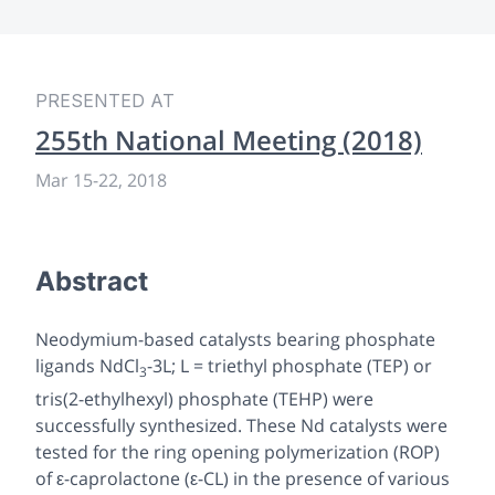
PRESENTED AT
255th National Meeting (2018)
Mar 15-22, 2018
Abstract
Neodymium-based catalysts bearing phosphate
ligands NdCl
-3L; L = triethyl phosphate (TEP) or
3
tris(2-ethylhexyl) phosphate (TEHP) were
successfully synthesized. These Nd catalysts were
tested for the ring opening polymerization (ROP)
of ε-caprolactone (ε-CL) in the presence of various