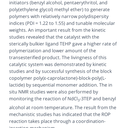
initiators (benzyl alcohol, pentaerythritol, and
poly(ethylene glycol) methyl ether) to generate
polymers with relatively narrow polydispersity
indices (PDI = 1.22 to 1.55) and tunable molecular
weights. An important result from the kinetic
studies revealed that the catalyst with the
sterically bulkier ligand TEHP gave a higher rate of
polymerization and lower amount of the
transesterified product. The livingness of this
catalytic system was demonstrated by kinetic
studies and by successful synthesis of the block
copolymer poly(ε-caprolactone)-
block
-poly(L-
lactide) by sequential monomer addition. The
in
situ
NMR studies were also performed by
monitoring the reaction of NdCl
-3TEP and benzyl
3
alcohol at room temperature. The result from the
mechanistic studies has indicated that the ROP
reaction takes place through a coordination-
insertion mechanism.