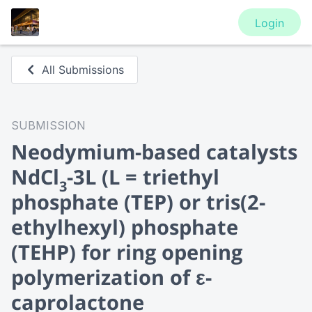
Login
All Submissions
SUBMISSION
Neodymium-based catalysts
NdCl
-3L (L = triethyl
3
phosphate (TEP) or tris(2-
ethylhexyl) phosphate
(TEHP) for ring opening
polymerization of ε-
caprolactone