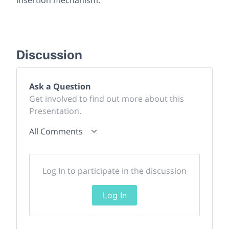
Discussion
Ask a Question
Get involved to find out more about this
Presentation.
All Comments
Log In to participate in the discussion
Log In