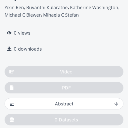
Yixin Ren
Ruvanthi Kularatne
Katherine Washington
Michael C Biewer
Mihaela C Stefan
0 views
0 downloads
Video
PDF
Abstract
0
Datasets