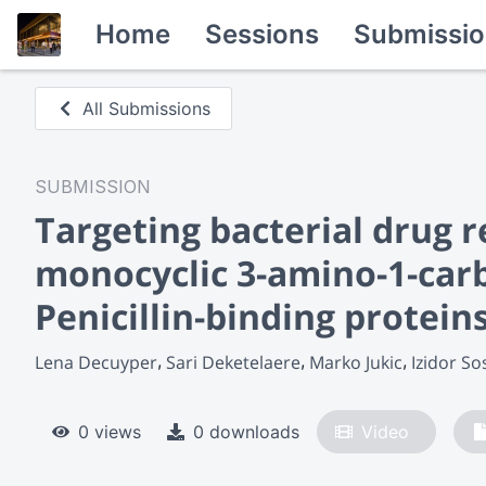
Home
Sessions
Submissio
All Submissions
SUBMISSION
Targeting bacterial drug r
monocyclic 3-amino-1-carb
Penicillin-binding protein
Lena Decuyper
Sari Deketelaere
Marko Jukic
Izidor So
0 views
0 downloads
Video