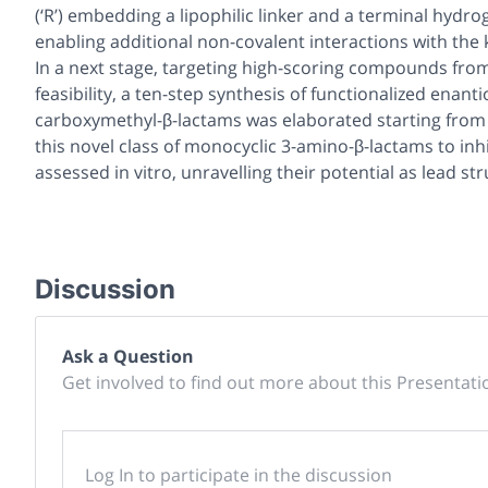
(‘R’) embedding a lipophilic linker and a terminal hydr
enabling additional non-covalent interactions with the k
In a next stage, targeting high-scoring compounds from 
feasibility, a ten-step synthesis of functionalized enan
carboxymethyl-β-lactams was elaborated starting from se
this novel class of monocyclic 3-amino-β-lactams to inhi
assessed
in vitro,
unravelling their potential as lead st
Discussion
Ask a Question
Get involved to find out more about this Presentati
Log In to participate in the discussion