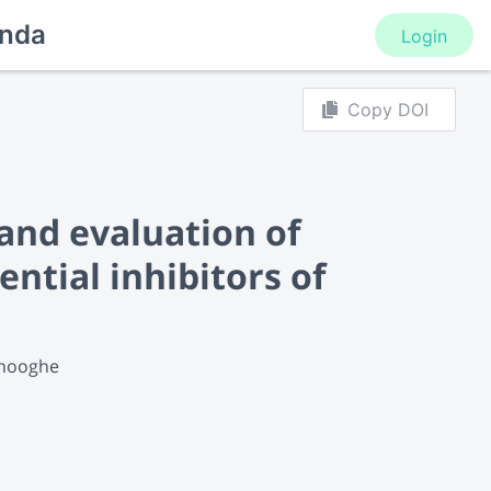
nda
Login
Copy DOI
 and evaluation of
ntial inhibitors of
Dhooghe