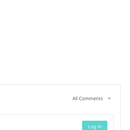
All Comments
Log In