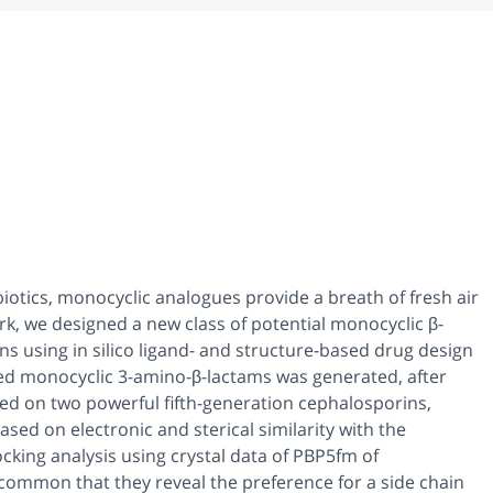
iotics, monocyclic analogues provide a breath of fresh air
ork, we designed a new class of potential monocyclic β-
ins using
in silico
ligand- and structure-based drug design
ized monocyclic 3-amino-β-lactams was generated, after
d on two powerful fifth-generation cephalosporins,
ased on electronic and sterical similarity with the
king analysis using crystal data of PBP5fm of
 common that they reveal the preference for a side chain