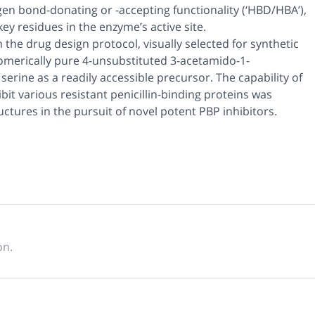
ogen bond-donating or -accepting functionality (‘HBD/HBA’),
ey residues in the enzyme’s active site.
the drug design protocol, visually selected for synthetic
tiomerically pure 4-unsubstituted 3-acetamido-1-
rine as a readily accessible precursor. The capability of
bit various resistant penicillin-binding proteins was
ructures in the pursuit of novel potent PBP inhibitors.
on.