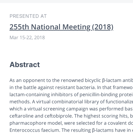
PRESENTED AT
255th National Meeting (2018)
Mar 15-22, 2018
Abstract
As an opponent to the renowned bicyclic β-lactam antib
in the battle against resistant bacteria. In that framew
lactam-containing inhibitors of penicillin-binding prote
methods. A virtual combinatorial library of functional
which a virtual screening campaign was performed base
ceftaroline and ceftobiprole. The highest scoring hits, b
pharmacophore model, were selected for a covalent doc
Enterococcus faecium
. The resulting β-lactams have in