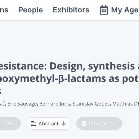
ns
People
Exhibitors
My Age
esistance: Design, synthesis
oxymethyl-β-lactams as pote
s
sič
Eric Sauvage
Bernard Joris
Stanislav Gobec
Matthias 
PDF
Abstract
0
Datasets