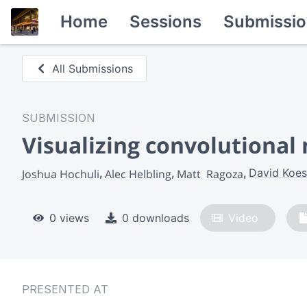
Home
Sessions
Submissio
All Submissions
SUBMISSION
Visualizing convolutional 
David Koes
Joshua Hochuli
Alec Helbling
Matt  Ragoza
0 views
0 downloads
Video
PRESENTED AT