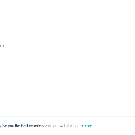
on.
 give you the best experience on our website
Learn more