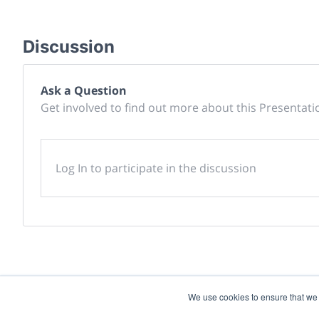
Discussion
Ask a Question
Get involved to find out more about this Presentati
Log In to participate in the discussion
We use cookies to ensure that we