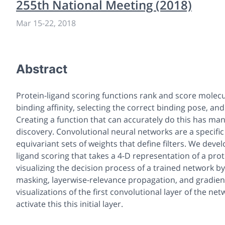
255th National Meeting (2018)
Mar 15-22, 2018
Abstract
Protein-ligand scoring functions rank and score molecul
binding affinity, selecting the correct binding pose, a
Creating a function that can accurately do this has ma
discovery. Convolutional neural networks are a specific 
equivariant sets of weights that define filters. We dev
ligand scoring that takes a 4-D representation of a pro
visualizing the decision process of a trained network 
masking, layerwise-relevance propagation, and gradien
visualizations of the first convolutional layer of the ne
activate this this initial layer.