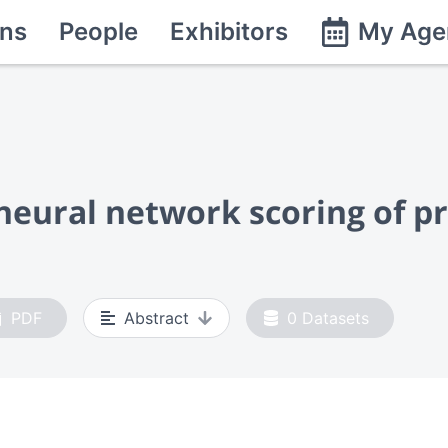
ns
People
Exhibitors
My Age
neural network scoring of pr
PDF
Abstract
0
Datasets