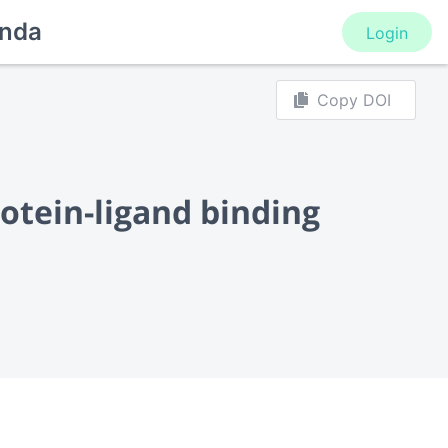
nda
Login
Copy DOI
otein-ligand binding