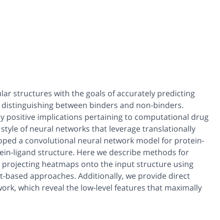
ar structures with the goals of accurately predicting
nd distinguishing between binders and non-binders.
ny positive implications pertaining to computational drug
style of neural networks that leverage translationally
eloped a convolutional neural network model for protein-
tein-ligand structure. Here we describe methods for
by projecting heatmaps onto the input structure using
t-based approaches. Additionally, we provide direct
twork, which reveal the low-level features that maximally