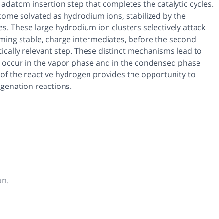
adatom insertion step that completes the catalytic cycles.
come solvated as hydrodium ions, stabilized by the
s. These large hydrodium ion clusters selectively attack
rming stable, charge intermediates, before the second
ically relevant step. These distinct mechanisms lead to
en occur in the vapor phase and in the condensed phase
ge of the reactive hydrogen provides the opportunity to
ygenation reactions.
on.