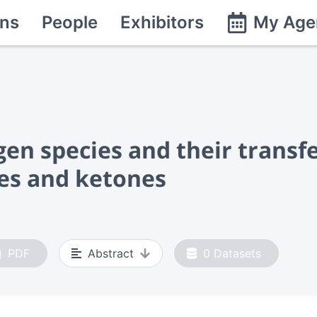
ns
People
Exhibitors
My Age
gen species and their transf
es and ketones
PDF
Abstract
0
Datasets