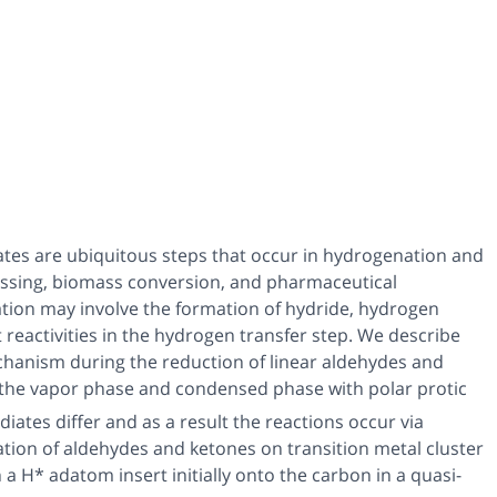
ates are ubiquitous steps that occur in hydrogenation and
ssing, biomass conversion, and pharmaceutical
vation may involve the formation of hydride, hydrogen
 reactivities in the hydrogen transfer step. We describe
hanism during the reduction of linear aldehydes and
in the vapor phase and condensed phase with polar protic
iates differ and as a result the reactions occur via
tion of aldehydes and ketones on transition metal cluster
a H* adatom insert initially onto the carbon in a quasi-