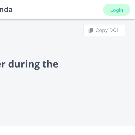
nda
Login
Copy DOI
er during the