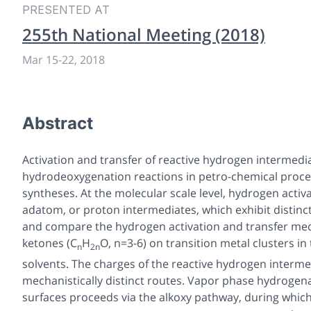
PRESENTED AT
255th National Meeting (2018)
Mar 15-22, 2018
Abstract
Activation and transfer of reactive hydrogen intermedi
hydrodeoxygenation reactions in petro-chemical proce
syntheses. At the molecular scale level, hydrogen acti
adatom, or proton intermediates, which exhibit distinct
and compare the hydrogen activation and transfer mec
ketones (C
H
O, n=3-6) on transition metal clusters 
n
2n
solvents. The charges of the reactive hydrogen intermed
mechanistically distinct routes. Vapor phase hydrogena
surfaces proceeds via the alkoxy pathway, during which 