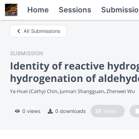
Home
Sessions
Submissio
All Submissions
SUBMISSION
Identity of reactive hydro
hydrogenation of aldehyd
Ya-Huei (Cathy) Chin
Junnan Shangguan
Zhenwei Wu
0 views
0 downloads
Video