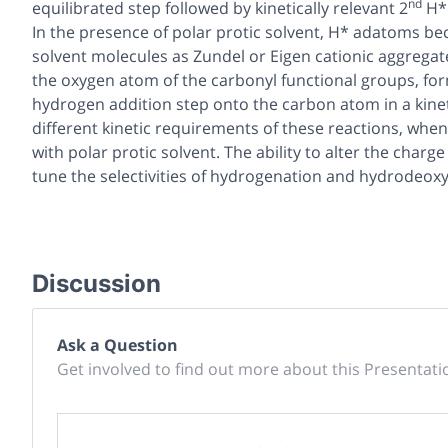
nd
equilibrated step followed by kinetically relevant 2
H* 
In the presence of polar protic solvent, H* adatoms be
solvent molecules as Zundel or Eigen cationic aggregate
the oxygen atom of the carbonyl functional groups, fo
hydrogen addition step onto the carbon atom in a kinet
different kinetic requirements of these reactions, wh
with polar protic solvent. The ability to alter the char
tune the selectivities of hydrogenation and hydrodeox
Discussion
Ask a Question
Get involved to find out more about this Presentati