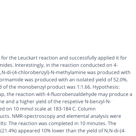
or the Leuckart reaction and successfully applied it for
des. Interestingly, in the reaction conducted on 4-
,N
-di-(4-chlorobenzyl)-
N
-methylamine was produced with
ormamide was produced with an isolated yield of 52.0%.
ield of the monobenzyl product was 1:1.66. Hypothesis:
oup, the reaction with 4-fluorobenzaldehyde may produce a
e and a higher yield of the respetive
N
-benzyl-N-
d on 10 mmol scale at 183-184 C. Column
ducts. NMR-spectroscopy and elemental analysis were
lts: The reaction was completed in 10 minutes. The
(21.4%) appeared 10% lower than the yield of
N,N
-di-(4-