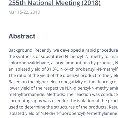
255th National Meeting (2018)
Mar 15-22, 2018
Abstract
Background: Recently, we developed a rapid procedure f
the synthesis of substituted
N
-benzyl-
N
-methylformami
chlorobenzaldehyde, a large amount of a by-product,
N
an isolated yield of 31.3%. N-(4-chlorobenzyl)-
N
-methylf
The ratio of the yield of the dibenzyl product to the y
Based on the higher electronegativity of the fluoro gr
lower yield of the respective
N,N
-dibenzyl-
N
-methylamin
methylformamide. Methods: The reaction was conducte
chromatography was used for the isolation of the pro
used to determine the structures of the products. Resu
isolated yield of
N,N
-di-(4-fluorobenzyl)-
N
-methylamine 