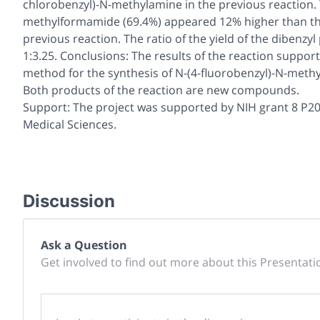
chlorobenzyl)-
N
-methylamine in the previous reaction. 
methylformamide (69.4%) appeared 12% higher than th
previous reaction. The ratio of the yield of the dibenz
1:3.25. Conclusions: The results of the reaction support
method for the synthesis of
N
-(4-fluorobenzyl)-
N
-meth
Both products of the reaction are new compounds.
Support: The project was supported by NIH grant 8 P20
Medical Sciences.
Discussion
Ask a Question
Get involved to find out more about this Presentati