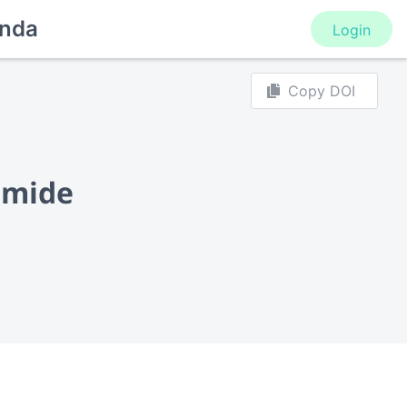
nda
Login
Copy DOI
amide