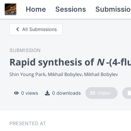
Home
Sessions
Submissio
All Submissions
SUBMISSION
Rapid synthesis of
N
-(4-f
Shin Young Park
Mikhail Bobylev
Mikhail Bobylev
0 views
0 downloads
Video
PRESENTED AT