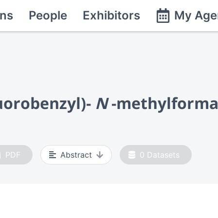
ns
People
Exhibitors
My Age
luorobenzyl)-
N
-methylform
PDF
Abstract
0
Datasets