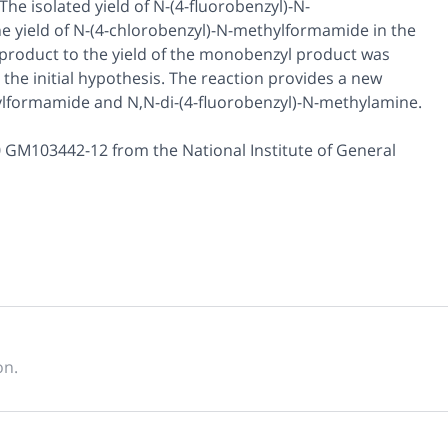
The isolated yield of
N
-(4-fluorobenzyl)-
N
-
e yield of
N
-(4-chlorobenzyl)-
N
-methylformamide in the
yl product to the yield of the monobenzyl product was
 the initial hypothesis. The reaction provides a new
ylformamide and
N,N
-di-(4-fluorobenzyl)-
N
-methylamine.
 GM103442-12 from the National Institute of General
on.