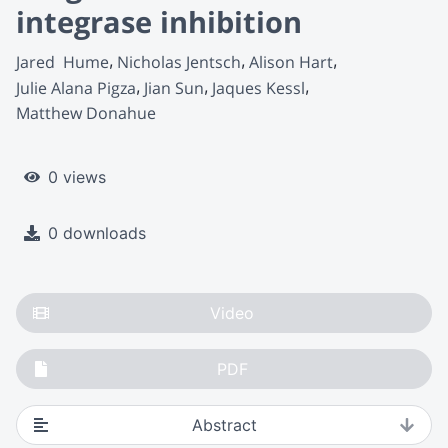
integrase inhibition
Jared  Hume
Nicholas Jentsch
Alison Hart
Julie Alana Pigza
Jian Sun
Jaques Kessl
Matthew Donahue
0 views
0 downloads
Video
PDF
Abstract