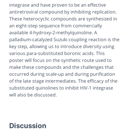
integrase and have proven to be an effective
antiretroviral compound by inhibiting replication.
These heterocyclic compounds are synthesized in
an eight-step sequence from commercially
available 4-hydroxy-2-methylquinoline. A
palladium-catalyzed Suzuki coupling reaction is the
key step, allowing us to introduce diversity using
various para-substituted boronic acids. This
poster will focus on the synthetic route used to
make these compounds and the challenges that
occurred during scale-up and during purification
of the late stage intermediates. The efficacy of the
substituted quinolines to inhibit HIV-1 integrase
will also be discussed.
Discussion