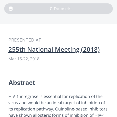
0
Datasets
PRESENTED AT
255th National Meeting (2018)
Mar 15-22, 2018
Abstract
HIV-1 integrase is essential for replication of the
virus and would be an ideal target of inhibition of
its replication pathway. Quinoline-based inhibitors
have shown allosteric forms of inhibition of HIV-1