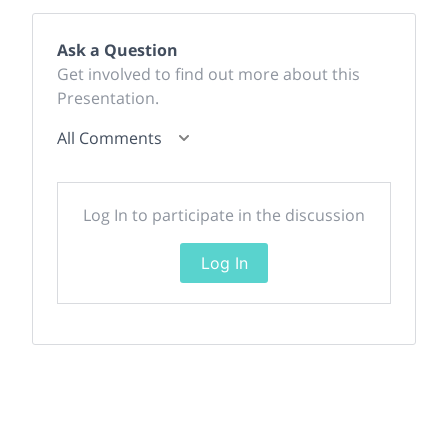
Ask a Question
Get involved to find out more about this
Presentation.
All Comments
Log In to participate in the discussion
Log In