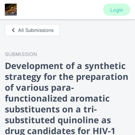
Login
All Submissions
SUBMISSION
Development of a synthetic
strategy for the preparation
of various para-
functionalized aromatic
substituents on a tri-
substituted quinoline as
drug candidates for HIV-1