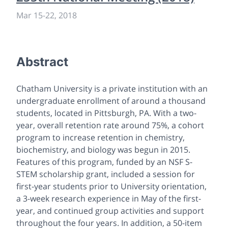
Mar 15-22, 2018
Abstract
Chatham University is a private institution with an
undergraduate enrollment of around a thousand
students, located in Pittsburgh, PA. With a two-
year, overall retention rate around 75%, a cohort
program to increase retention in chemistry,
biochemistry, and biology was begun in 2015.
Features of this program, funded by an NSF S-
STEM scholarship grant, included a session for
first-year students prior to University orientation,
a 3-week research experience in May of the first-
year, and continued group activities and support
throughout the four years. In addition, a 50-item