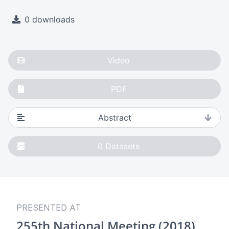
0 downloads
Video
PDF
Abstract
0
Datasets
PRESENTED AT
255th National Meeting (2018)