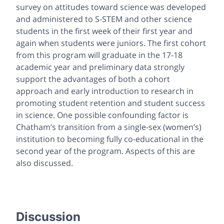
survey on attitudes toward science was developed
and administered to S-STEM and other science
students in the first week of their first year and
again when students were juniors. The first cohort
from this program will graduate in the 17-18
academic year and preliminary data strongly
support the advantages of both a cohort
approach and early introduction to research in
promoting student retention and student success
in science. One possible confounding factor is
Chatham’s transition from a single-sex (women’s)
institution to becoming fully co-educational in the
second year of the program. Aspects of this are
also discussed.
Discussion