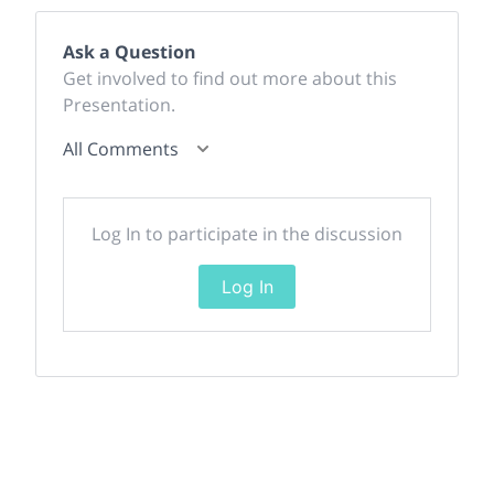
Ask a Question
Get involved to find out more about this
Presentation.
All Comments
Log In to participate in the discussion
Log In