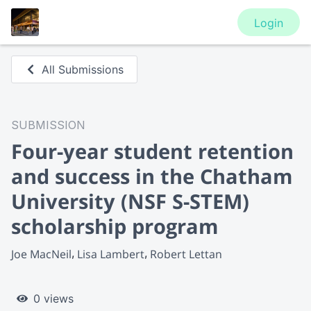
Login
All Submissions
SUBMISSION
Four-year student retention
and success in the Chatham
University (NSF S-STEM)
scholarship program
Joe MacNeil
Lisa Lambert
Robert Lettan
0 views