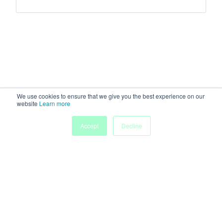
We use cookies to ensure that we give you the best experience on our
website
Learn more
Accept
Decline
Home
Sessions
People
Exhibitors
More
Powered by
Discover more research and events on
morressier.com