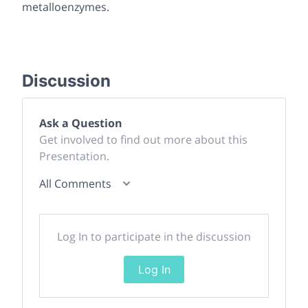
metalloenzymes.
Discussion
Ask a Question
Get involved to find out more about this
Presentation.
All Comments
Log In to participate in the discussion
Log In