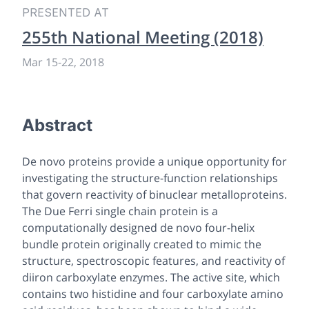
PRESENTED AT
255th National Meeting (2018)
Mar 15-22, 2018
Abstract
De novo
proteins provide a unique opportunity for
investigating the structure-function relationships
that govern reactivity of binuclear metalloproteins.
The
Due Ferri
single chain protein is a
computationally designed
de novo
four-helix
bundle protein originally created to mimic the
structure, spectroscopic features, and reactivity of
diiron carboxylate enzymes. The active site, which
contains two histidine and four carboxylate amino