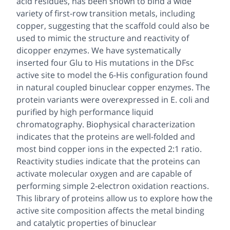
acid residues, has been shown to bind a wide
variety of first-row transition metals, including
copper, suggesting that the scaffold could also be
used to mimic the structure and reactivity of
dicopper enzymes. We have systematically
inserted four Glu to His mutations in the DFsc
active site to model the 6-His configuration found
in natural coupled binuclear copper enzymes. The
protein variants were overexpressed in
E. coli
and
purified by high performance liquid
chromatography. Biophysical characterization
indicates that the proteins are well-folded and
most bind copper ions in the expected 2:1 ratio.
Reactivity studies indicate that the proteins can
activate molecular oxygen and are capable of
performing simple 2-electron oxidation reactions.
This library of proteins allow us to explore how the
active site composition affects the metal binding
and catalytic properties of binuclear