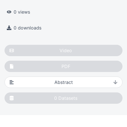
0 views
0 downloads
Video
PDF
Abstract
0
Datasets