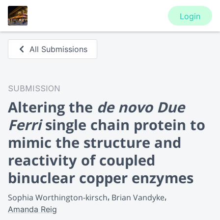
Login
All Submissions
SUBMISSION
Altering the
de novo Due
Ferri
single chain protein to
mimic the structure and
reactivity of coupled
binuclear copper enzymes
Sophia Worthington-kirsch
Brian Vandyke
Amanda Reig