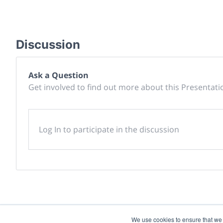
Discussion
Ask a Question
Get involved to find out more about this Presentati
Log In to participate in the discussion
We use cookies to ensure that we