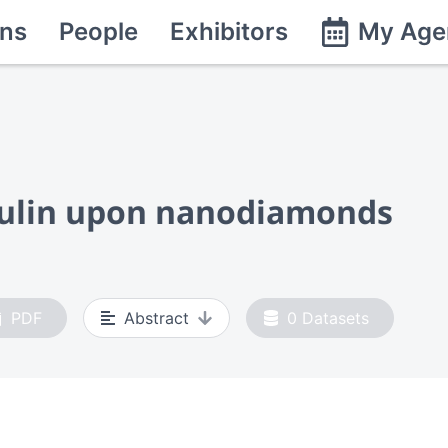
ns
People
Exhibitors
My Age
sulin upon nanodiamonds
PDF
Abstract
0
Datasets