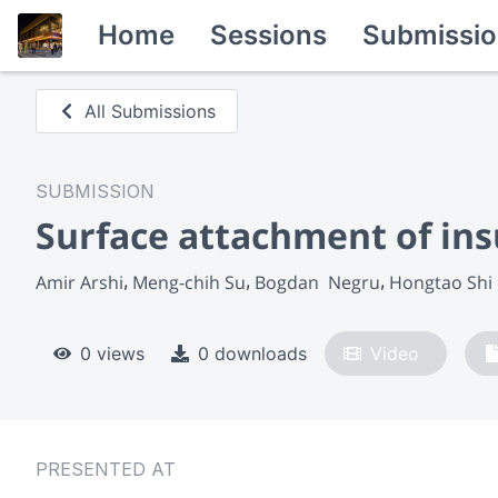
Home
Sessions
Submissio
All Submissions
SUBMISSION
Surface attachment of in
Amir Arshi
Meng-chih Su
Bogdan  Negru
Hongtao Shi
0 views
0 downloads
Video
PRESENTED AT