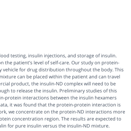
od testing, insulin injections, and storage of insulin.
the patient’s level of self-care. Our study on protein-
 vehicle for drug distribution throughout the body. This
 mixture can be placed within the patient and can travel
rcial product, the insulin-ND complex will need to be
ugh to release the insulin. Preliminary studies of this
n-protein interactions between the insulin hexamers
ta, it was found that the protein-protein interaction is
 work, we concentrate on the protein-ND interactions more
otein concentration region. The results are expected to
ulin for pure insulin versus the insulin-ND mixture.