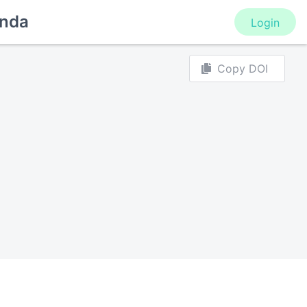
nda
Login
Copy DOI