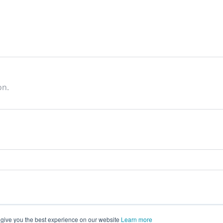
on.
 give you the best experience on our website
Learn more