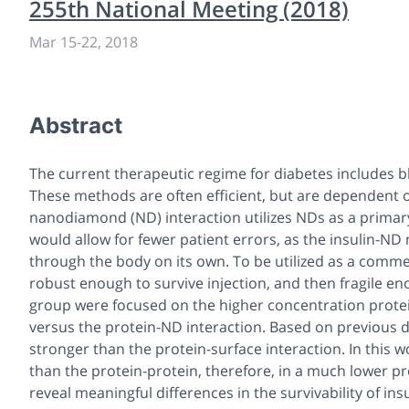
255th National Meeting (2018)
Mar 15-22, 2018
Abstract
The current therapeutic regime for diabetes includes blo
These methods are often efficient, but are dependent on 
nanodiamond (ND) interaction utilizes NDs as a primary
would allow for fewer patient errors, as the insulin-ND
through the body on its own. To be utilized as a comme
robust enough to survive injection, and then fragile eno
group were focused on the higher concentration protei
versus the protein-ND interaction. Based on previous da
stronger than the protein-surface interaction. In this
than the protein-protein, therefore, in a much lower pr
reveal meaningful differences in the survivability of ins