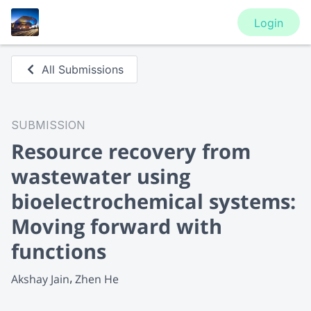
Login
All Submissions
SUBMISSION
Resource recovery from
wastewater using
bioelectrochemical systems:
Moving forward with
functions
Akshay Jain
Zhen He