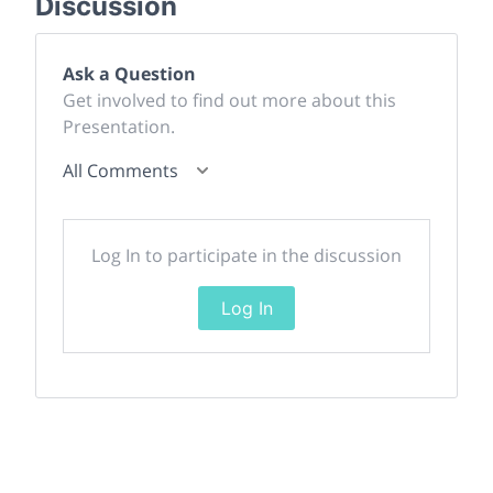
Discussion
Ask a Question
Get involved to find out more about this
Presentation.
All Comments
Log In to participate in the discussion
Log In