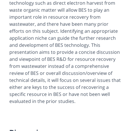
technology such as direct electron harvest from
waste organic matter will allow BES to play an
important role in resource recovery from
wastewater, and there have been many prior
efforts on this subject. Identifying an appropriate
application niche can guide the further research
and development of BES technology. This
presentation aims to provide a concise discussion
and viewpoint of BES R&D for resource recovery
from wastewater instead of a comprehensive
review of BES or overall discussion/overview of
technical details, it will focus on several issues that
either are keys to the success of recovering a
specific resource in BES or have not been well
evaluated in the prior studies.