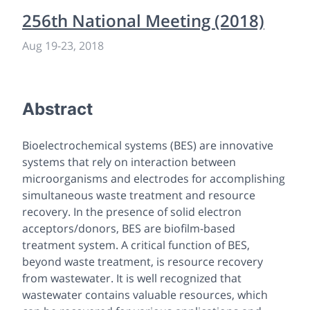
256th National Meeting (2018)
Aug 19
-
23, 2018
Abstract
Bioelectrochemical systems (BES) are innovative
systems that rely on interaction between
microorganisms and electrodes for accomplishing
simultaneous waste treatment and resource
recovery. In the presence of solid electron
acceptors/donors, BES are biofilm-based
treatment system. A critical function of BES,
beyond waste treatment, is resource recovery
from wastewater. It is well recognized that
wastewater contains valuable resources, which