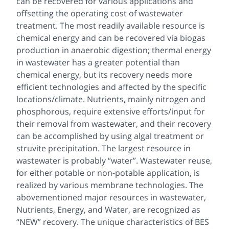
can be recovered for various applications and
offsetting the operating cost of wastewater
treatment. The most readily available resource is
chemical energy and can be recovered via biogas
production in anaerobic digestion; thermal energy
in wastewater has a greater potential than
chemical energy, but its recovery needs more
efficient technologies and affected by the specific
locations/climate. Nutrients, mainly nitrogen and
phosphorous, require extensive efforts/input for
their removal from wastewater, and their recovery
can be accomplished by using algal treatment or
struvite precipitation. The largest resource in
wastewater is probably “water”. Wastewater reuse,
for either potable or non-potable application, is
realized by various membrane technologies. The
abovementioned major resources in wastewater,
Nutrients, Energy, and Water, are recognized as
“NEW” recovery. The unique characteristics of BES