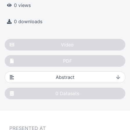
0 views
0 downloads
Video
PDF
Abstract
0
Datasets
PRESENTED AT