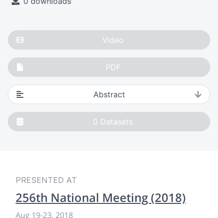
0 downloads
Video
PDF
Abstract
0
Datasets
PRESENTED AT
256th National Meeting (2018)
Aug 19
-
23, 2018