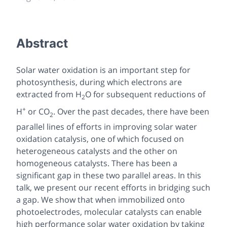
Abstract
Solar water oxidation is an important step for
photosynthesis, during which electrons are
extracted from H
O for subsequent reductions of
2
+
H
or CO
. Over the past decades, there have been
2
parallel lines of efforts in improving solar water
oxidation catalysis, one of which focused on
heterogeneous catalysts and the other on
homogeneous catalysts. There has been a
significant gap in these two parallel areas. In this
talk, we present our recent efforts in bridging such
a gap. We show that when immobilized onto
photoelectrodes, molecular catalysts can enable
high performance solar water oxidation by taking