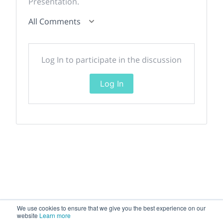
Presentation.
All Comments
Log In to participate in the discussion
Log In
We use cookies to ensure that we give you the best experience on our
website
Learn more