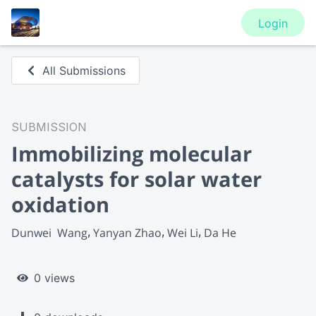
Login
All Submissions
SUBMISSION
Immobilizing molecular
catalysts for solar water
oxidation
Dunwei  Wang
Yanyan Zhao
Wei Li
Da He
0 views