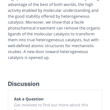
advantage of the best of both worlds, the high
activity enabled by molecular understanding and
the good stability offered by heterogeneous
catalysis. Moreover, we show that a facile
photochemical treatment can remove the organic
ligands of the molecular catalysts to transform
them into true heterogeneous catalysts, but with
well-defined atomic structures for mechanistic
studies. A new door toward heterogeneous
catalysis is opened up.
Discussion
Ask a Question
Get involved to find out more about this