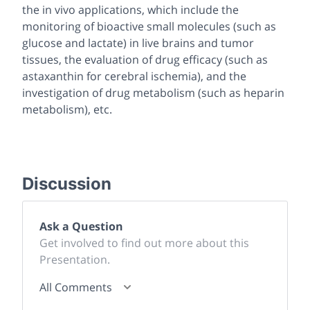
the
in vivo
applications, which include the
monitoring of bioactive small molecules (such as
glucose and lactate) in live brains and tumor
tissues, the evaluation of drug efficacy (such as
astaxanthin for cerebral ischemia), and the
investigation of drug metabolism (such as heparin
metabolism), etc.
Discussion
Ask a Question
Get involved to find out more about this
Presentation.
All Comments