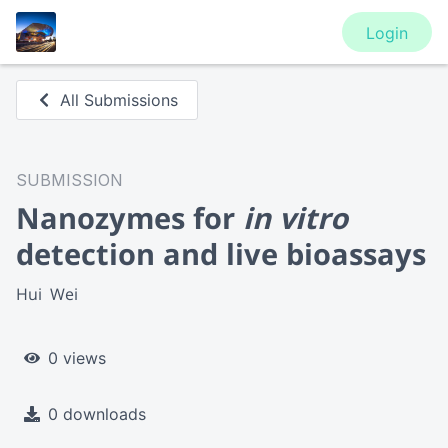
Login
All Submissions
SUBMISSION
Nanozymes for
in vitro
detection and live bioassays
Hui  Wei
0 views
0 downloads