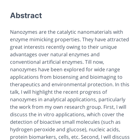
Abstract
Nanozymes are the catalytic nanomaterials with
enzyme mimicking properties. They have attracted
great interests recently owing to their unique
advantages over natural enzymes and
conventional artificial enzymes. Till now,
nanozymes have been explored for wide range
applications from biosensing and bioimaging to
therapeutics and environmental protection. In this
talk, I will highlight the recent progress of
nanozymes in analytical applications, particularly
the work from my own research group. First, I will
discuss the
in vitro
applications, which cover the
detection of bioactive small molecules (such as
hydrogen peroxide and glucose), nucleic acids,
protein biomarkers, cells, etc. Second, I will discuss