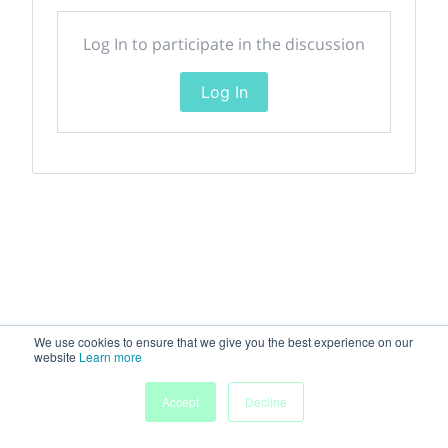
Log In to participate in the discussion
Log In
We use cookies to ensure that we give you the best experience on our
website
Learn more
Accept
Decline
Home
Sessions
People
Exhibitors
More