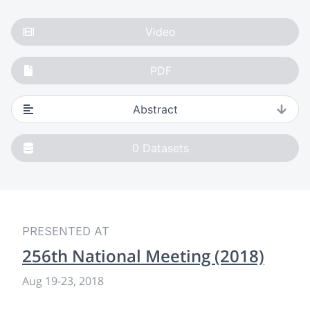
Video
PDF
Abstract
0
Datasets
PRESENTED AT
256th National Meeting (2018)
Aug 19
-
23, 2018