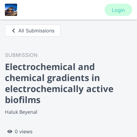
Login
All Submissions
SUBMISSION
Electrochemical and
chemical gradients in
electrochemically active
biofilms
Haluk Beyenal
0 views