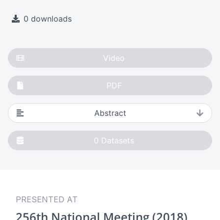
0 downloads
Video
PDF
Abstract
0
Datasets
PRESENTED AT
256th National Meeting (2018)