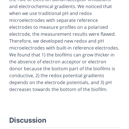
and electrochemical gradients. We noticed that
when we use traditional pH and redox
microelectrodes with separate reference
electrodes to measure profiles on a polarized
electrode, the measurement results were flawed.
Therefore, we developed new redox and pH
microelectrodes with built-in reference electrodes.
We found that 1) the biofilms can grow thicker in
the absence of electron acceptor or electron
donor because the bottom part of the biofilms is
conductive, 2) the redox potential gradients
depends on the electrode potentials, and 3) pH
decreases towards the bottom of the biofilm.
Discussion