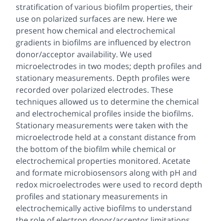
stratification of various biofilm properties, their
use on polarized surfaces are new. Here we
present how chemical and electrochemical
gradients in biofilms are influenced by electron
donor/acceptor availability. We used
microelectrodes in two modes; depth profiles and
stationary measurements. Depth profiles were
recorded over polarized electrodes. These
techniques allowed us to determine the chemical
and electrochemical profiles inside the biofilms.
Stationary measurements were taken with the
microelectrode held at a constant distance from
the bottom of the biofilm while chemical or
electrochemical properties monitored. Acetate
and formate microbiosensors along with pH and
redox microelectrodes were used to record depth
profiles and stationary measurements in
electrochemically active biofilms to understand
the role of electron donor/acceptor limitations