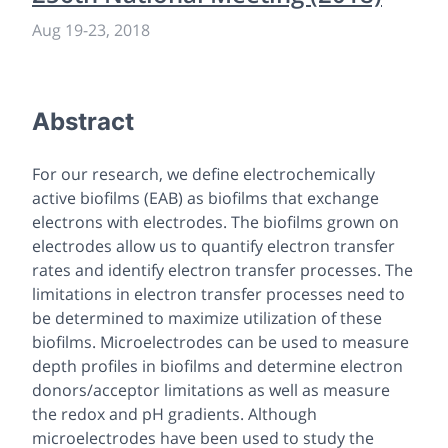
Aug 19
-
23, 2018
Abstract
For our research, we define electrochemically
active biofilms (EAB) as biofilms that exchange
electrons with electrodes. The biofilms grown on
electrodes allow us to quantify electron transfer
rates and identify electron transfer processes. The
limitations in electron transfer processes need to
be determined to maximize utilization of these
biofilms. Microelectrodes can be used to measure
depth profiles in biofilms and determine electron
donors/acceptor limitations as well as measure
the redox and pH gradients. Although
microelectrodes have been used to study the