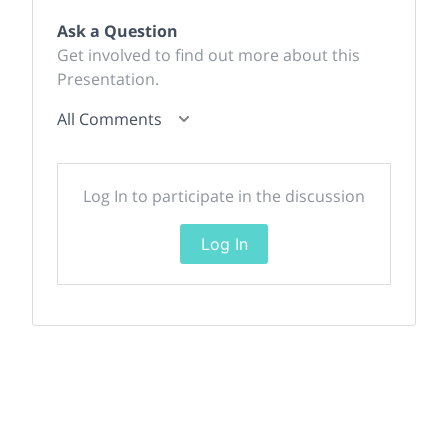
Ask a Question
Get involved to find out more about this
Presentation.
All Comments
Log In to participate in the discussion
Log In