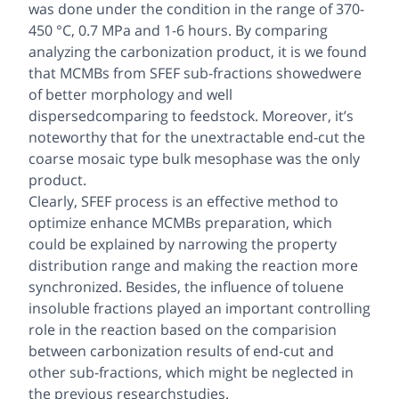
was done under the condition in the range of 370-
450 °C, 0.7 MPa and 1-6 hours. By comparing
analyzing the carbonization product, it is we found
that MCMBs from SFEF sub-fractions showedwere
of better morphology and well
dispersedcomparing to feedstock. Moreover, it’s
noteworthy that for the unextractable end-cut the
coarse mosaic type bulk mesophase was the only
product.
Clearly, SFEF process is an effective method to
optimize enhance MCMBs preparation, which
could be explained by narrowing the property
distribution range and making the reaction more
synchronized. Besides, the influence of toluene
insoluble fractions played an important controlling
role in the reaction based on the comparision
between carbonization results of end-cut and
other sub-fractions, which might be neglected in
the previous researchstudies.