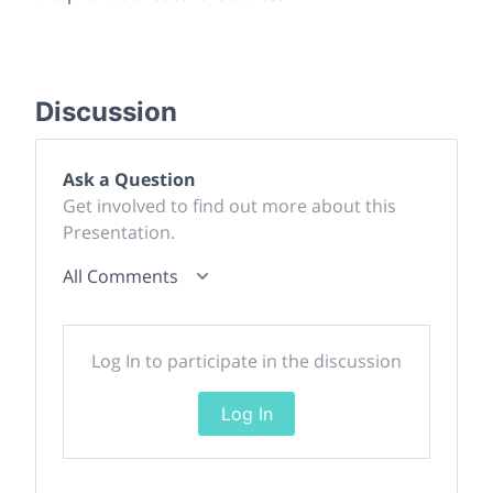
Discussion
Ask a Question
Get involved to find out more about this
Presentation.
All Comments
Log In to participate in the discussion
Log In