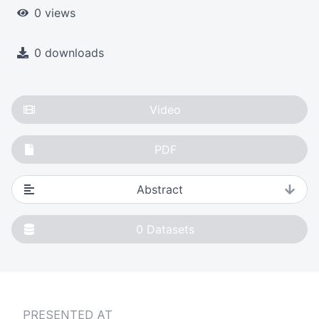
0 views
0 downloads
Video
PDF
Abstract
0
Datasets
PRESENTED AT