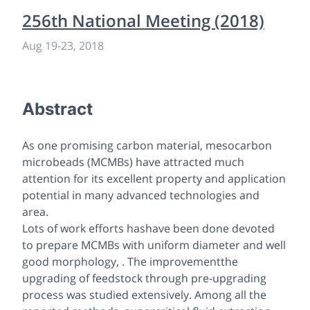
256th National Meeting (2018)
Aug 19
-
23, 2018
Abstract
As one promising carbon material, mesocarbon
microbeads (MCMBs) have attracted much
attention for its excellent property and application
potential in many advanced technologies and
area.
Lots of work efforts hashave been done devoted
to prepare MCMBs with uniform diameter and well
good morphology, . The improvementthe
upgrading of feedstock through pre-upgrading
process was studied extensively. Among all the