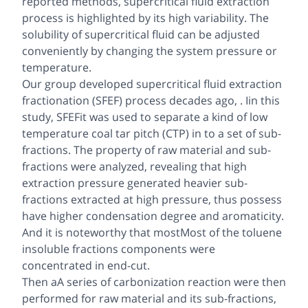
reported methods, supercritical fluid extraction
process is highlighted by its high variability. The
solubility of supercritical fluid can be adjusted
conveniently by changing the system pressure or
temperature.
Our group developed supercritical fluid extraction
fractionation (SFEF) process decades ago, . Iin this
study, SFEFit was used to separate a kind of low
temperature coal tar pitch (CTP) in to a set of sub-
fractions. The property of raw material and sub-
fractions were analyzed, revealing that high
extraction pressure generated heavier sub-
fractions extracted at high pressure, thus possess
have higher condensation degree and aromaticity.
And it is noteworthy that mostMost of the toluene
insoluble fractions components were
concentrated in end-cut.
Then aA series of carbonization reaction were then
performed for raw material and its sub-fractions,