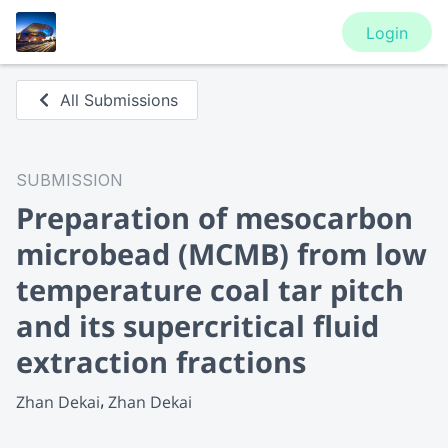
Login
All Submissions
SUBMISSION
Preparation of mesocarbon
microbead (MCMB) from low
temperature coal tar pitch
and its supercritical fluid
extraction fractions
Zhan Dekai
Zhan Dekai