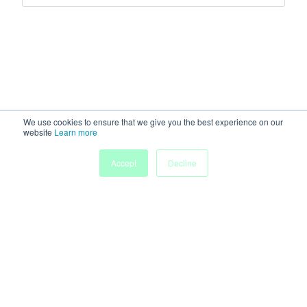
We use cookies to ensure that we give you the best experience on our
website
Learn more
Accept
Decline
Home
Sessions
People
Exhibitors
More
Powered by
Discover more research and events on
morressier.com
Imprint
Terms of Service
Privacy Policy