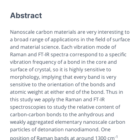
Abstract
Nanoscale carbon materials are very interesting to
a broad range of applications in the field of surface
and material science. Each vibration mode of
Raman and FT-IR spectra correspond to a specific
vibration frequency of a bond in the core and
surface of crystal, so it is highly sensitive to
morphology, implying that every band is very
sensitive to the orientation of the bonds and
atomic weight at either end of the bond. Thus in
this study we apply the Raman and FT-IR
spectroscopies to study the relative content of
carbon-carbon bonds to the anhydrous and
weakly aggregated elementary nanoscale carbon
particles of detonation nanodiamond. One
-1
position of Raman bands at around 1300 cm