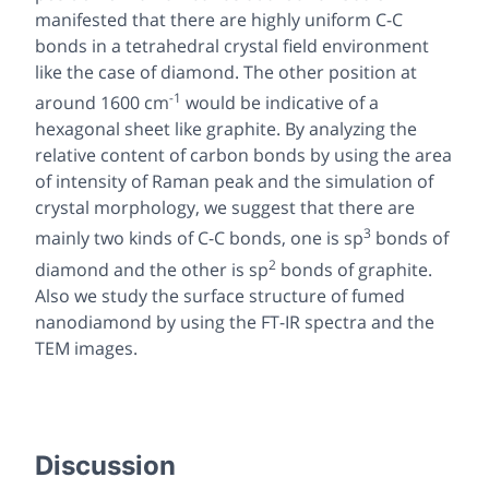
manifested that there are highly uniform C-C
bonds in a tetrahedral crystal field environment
like the case of diamond. The other position at
-1
around 1600 cm
would be indicative of a
hexagonal sheet like graphite. By analyzing the
relative content of carbon bonds by using the area
of intensity of Raman peak and the simulation of
crystal morphology, we suggest that there are
3
mainly two kinds of C-C bonds, one is sp
bonds of
2
diamond and the other is sp
bonds of graphite.
Also we study the surface structure of fumed
nanodiamond by using the FT-IR spectra and the
TEM images.
Discussion