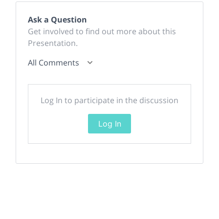
Ask a Question
Get involved to find out more about this
Presentation.
All Comments
Log In to participate in the discussion
Log In