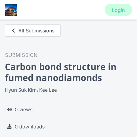
Login
All Submissions
SUBMISSION
Carbon bond structure in
fumed nanodiamonds
Hyun Suk Kim
Kee Lee
0 views
0 downloads