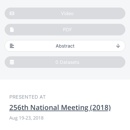
Video
PDF
Abstract
0
Datasets
PRESENTED AT
256th National Meeting (2018)
Aug 19
-
23, 2018