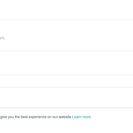
on.
 give you the best experience on our website
Learn more