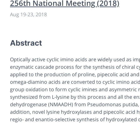
256th National Meeting (2018)
Aug 19
-
23, 2018
Abstract
Optically active cyclic imino acids are widely used as i
enzymatic cascade process for the synthesis of chiral c
applied to the production of proline, pipecolic acid and 
omega-diamino acids are converted to cyclic imino aci
group oxidation to form cyclic imines and asymmetric re
synthesized from L-lysine by this process and all the 
dehydrogenase (NMAADH) from Pseudomonas putida, wer
addition, novel lysine hydroxylases and pipecolic acid 
regio- and enantio-selective synthesis of hydroxylated d