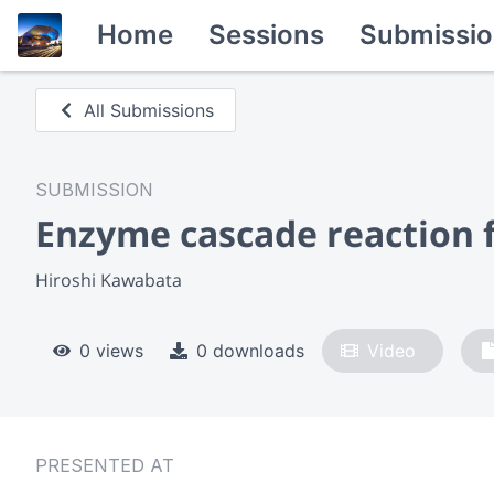
Home
Sessions
Submissio
All Submissions
SUBMISSION
Enzyme cascade reaction fo
Hiroshi Kawabata
0 views
0 downloads
Video
PRESENTED AT