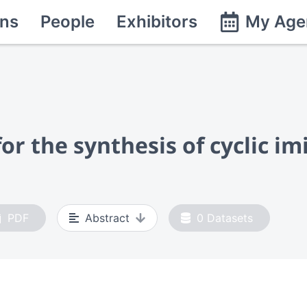
ns
People
Exhibitors
My Age
r the synthesis of cyclic im
PDF
Abstract
0
Datasets