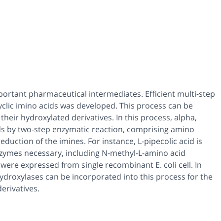
mportant pharmaceutical intermediates. Efficient multi-step
yclic imino acids was developed. This process can be
their hydroxylated derivatives. In this process, alpha,
ds by two-step enzymatic reaction, comprising amino
duction of the imines. For instance, L-pipecolic acid is
enzymes necessary, including N-methyl-L-amino acid
e expressed from single recombinant E. coli cell. In
hydroxylases can be incorporated into this process for the
erivatives.