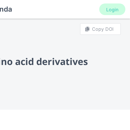
nda
Login
Copy DOI
ino acid derivatives