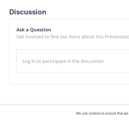
Discussion
Ask a Question
Get involved to find out more about this Presentati
Log In to participate in the discussion
We use cookies to ensure that we