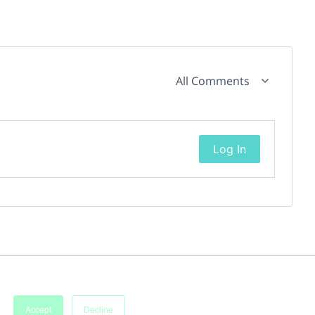
All Comments
Log In
Accept
Decline