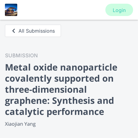
Login
All Submissions
SUBMISSION
Metal oxide nanoparticle
covalently supported on
three-dimensional
graphene: Synthesis and
catalytic performance
Xiaojian Yang