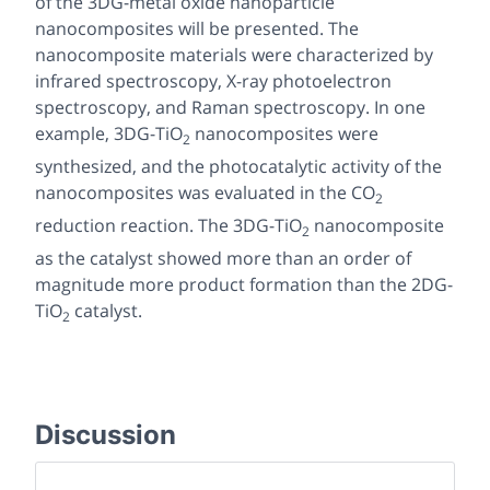
of the 3DG-metal oxide nanoparticle
nanocomposites will be presented. The
nanocomposite materials were characterized by
infrared spectroscopy, X-ray photoelectron
spectroscopy, and Raman spectroscopy. In one
example, 3DG-TiO
nanocomposites were
2
synthesized, and the photocatalytic activity of the
nanocomposites was evaluated in the CO
2
reduction reaction. The 3DG-TiO
nanocomposite
2
as the catalyst showed more than an order of
magnitude more product formation than the 2DG-
TiO
catalyst.
2
Discussion