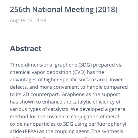
256th National Meeting (2018)
Aug 19
-
23, 2018
Abstract
Three-dimensional graphene (3DG) prepared via
chemical vapor deposition (CVD) has the
advantages of higher specific surface area, lower
defects, and more convenient to handle compared
to its 2D counterpart. Graphene as the support
has shown to enhance the catalytic efficiency of
various types of catalysts. We developed a general
method for the covalence conjugation of metal
oxide nanoparticles to 3DG using perfluorophenyl
azide (PFPA) as the coupling agent. The synthesis