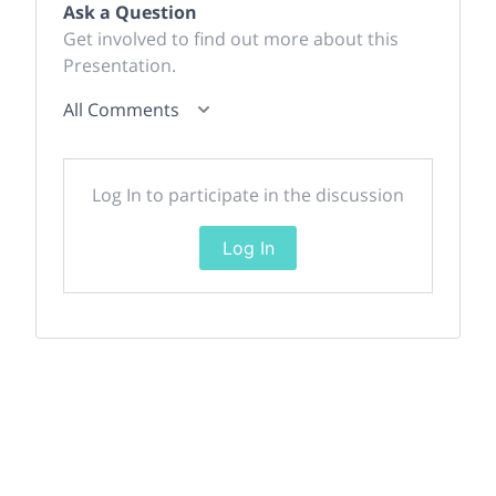
Ask a Question
Get involved to find out more about this
Presentation.
All Comments
Log In to participate in the discussion
Log In