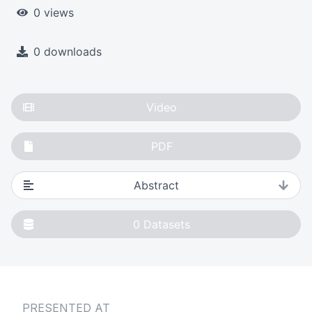
0 views
0 downloads
Video
PDF
Abstract
0
Datasets
PRESENTED AT