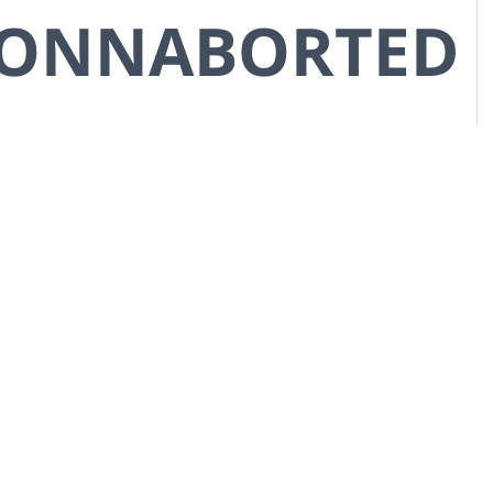
CONNABORTED