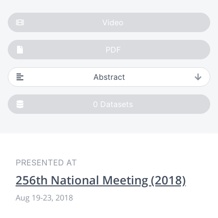
Video
PDF
Abstract
0
Datasets
PRESENTED AT
256th National Meeting (2018)
Aug 19
-
23, 2018