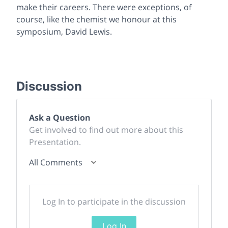
make their careers. There were exceptions, of
course, like the chemist we honour at this
symposium, David Lewis.
Discussion
Ask a Question
Get involved to find out more about this
Presentation.
All Comments
Log In to participate in the discussion
Log In