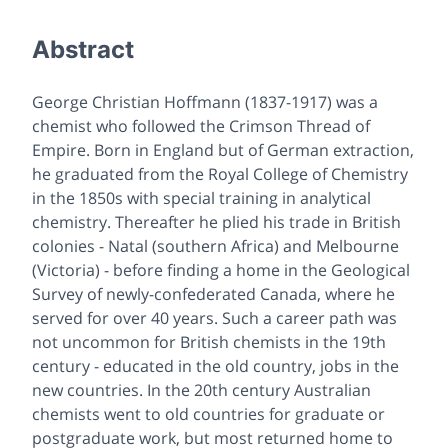
Abstract
George Christian Hoffmann (1837-1917) was a
chemist who followed the Crimson Thread of
Empire. Born in England but of German extraction,
he graduated from the Royal College of Chemistry
in the 1850s with special training in analytical
chemistry. Thereafter he plied his trade in British
colonies - Natal (southern Africa) and Melbourne
(Victoria) - before finding a home in the Geological
Survey of newly-confederated Canada, where he
served for over 40 years. Such a career path was
not uncommon for British chemists in the 19th
century - educated in the old country, jobs in the
new countries. In the 20th century Australian
chemists went to old countries for graduate or
postgraduate work, but most returned home to