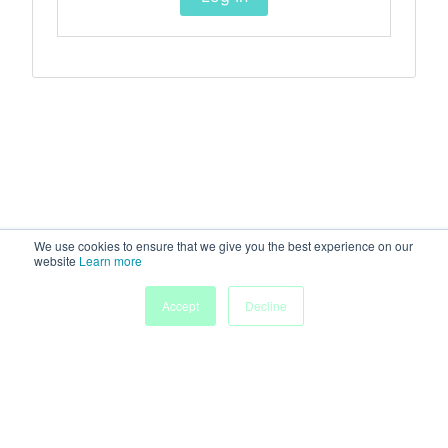
We use cookies to ensure that we give you the best experience on our
website
Learn more
Accept
Decline
Home
Sessions
People
Exhibitors
More
Powered by