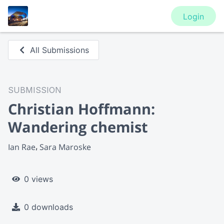
Login
All Submissions
SUBMISSION
Christian Hoffmann:
Wandering chemist
Ian Rae
Sara Maroske
0 views
0 downloads