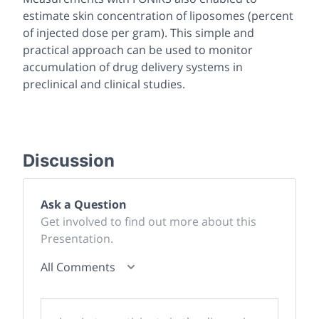
estimate skin concentration of liposomes (percent
of injected dose per gram). This simple and
practical approach can be used to monitor
accumulation of drug delivery systems in
preclinical and clinical studies.
Discussion
Ask a Question
Get involved to find out more about this
Presentation.
All Comments