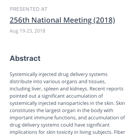
PRESENTED AT
256th National Meeting (2018)
Aug 19
-
23, 2018
Abstract
Systemically injected drug delivery systems
distribute into various organs and tissues,
including liver, spleen and kidneys. Recent reports
pointed out a significant accumulation of
systemically injected nanoparticles in the skin. Skin
constitutes the largest organ in the body with
important immune functions, and accumulation of
drug delivery systems could have significant
implications for skin toxicity in living subjects. Fiber