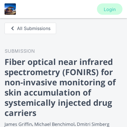
Login
All Submissions
SUBMISSION
Fiber optical near infrared
spectrometry (FONIRS) for
non-invasive monitoring of
skin accumulation of
systemically injected drug
carriers
James Griffin
Michael Benchimol
Dmitri Simberg