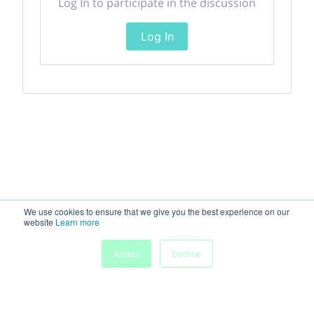
Log In to participate in the discussion
Log In
We use cookies to ensure that we give you the best experience on our
website
Learn more
Accept
Decline
Home
Sessions
People
Exhibitors
More