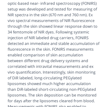
optic-based near- infrared spectroscopy (FONIRS)
setup was developed and tested for measuring of
NIR spectra in the skin (670 nm and 760 nm). Ex
vivo spectral measurements of NIR fluorescence
through the skin showed linear response down to
34 femtomole of NIR dyes
.
Following systemic
injection of NIR labeled drug carriers, FONIRS
detected an immediate and stable accumulation of
fluorescence in the skin. FONIRS measurements
enabled comparison of skin accumulation
between different drug delivery systems and
correlated with intravital measurements and ex
vivo quantification. Interestingly, skin monitoring
of DiR labeled, long-circulating PEGylated
liposomes showed much higher accumulation
than DiR-labeled short-circulating non-PEGylated
liposomes. The skin deposition can be monitored
for days after the liposomes cleared from blood.
Measurements with FONIRS also enabled to