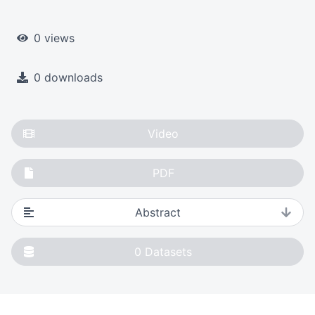
0 views
0 downloads
Video
PDF
Abstract
0
Datasets