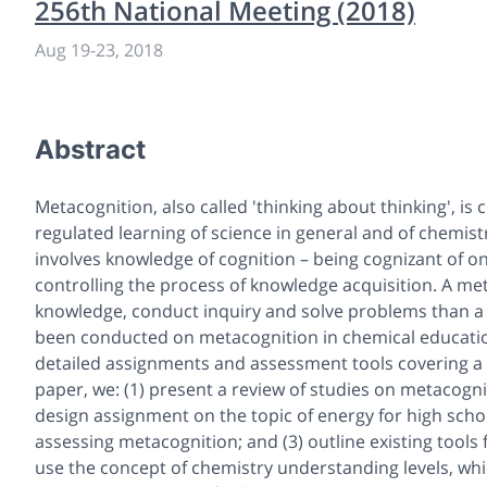
256th National Meeting (2018)
Aug 19
-
23, 2018
Abstract
Metacognition, also called 'thinking about thinking', is
regulated learning of science in general and of chemistr
involves knowledge of cognition – being cognizant of o
controlling the process of knowledge acquisition. A met
knowledge, conduct inquiry and solve problems than a 
been conducted on metacognition in chemical educatio
detailed assignments and assessment tools covering a 
paper, we: (1) present a review of studies on metacognit
design assignment on the topic of energy for high schoo
assessing metacognition; and (3) outline existing tools
use the concept of chemistry understanding levels, w