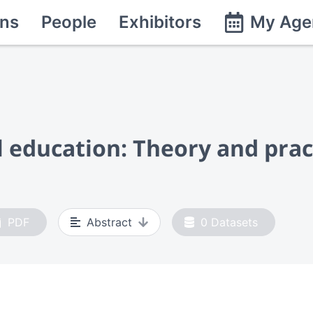
ns
People
Exhibitors
My Age
 education: Theory and prac
PDF
Abstract
0
Datasets