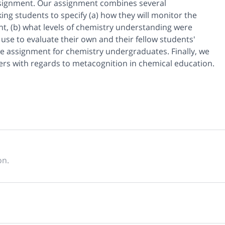
assignment. Our assignment combines several
ing students to specify (a) how they will monitor the
t, (b) what levels of chemistry understanding were
l use to evaluate their own and their fellow students'
he assignment for chemistry undergraduates. Finally, we
s with regards to metacognition in chemical education.
on.