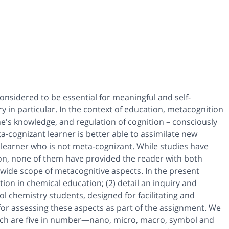
 considered to be essential for meaningful and self-
y in particular. In the context of education, metacognition
ne's knowledge, and regulation of cognition – consciously
a-cognizant learner is better able to assimilate new
learner who is not meta-cognizant. While studies have
n, none of them have provided the reader with both
wide scope of metacognitive aspects. In the present
ion in chemical education; (2) detail an inquiry and
l chemistry students, designed for facilitating and
 for assessing these aspects as part of the assignment. We
hich are five in number—nano, micro, macro, symbol and