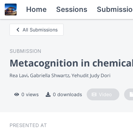
Home
Sessions
Submissio
All Submissions
SUBMISSION
Metacognition in chemical
Rea Lavi
Gabriella Shwartz
Yehudit Judy Dori
0 views
0 downloads
Video
PRESENTED AT