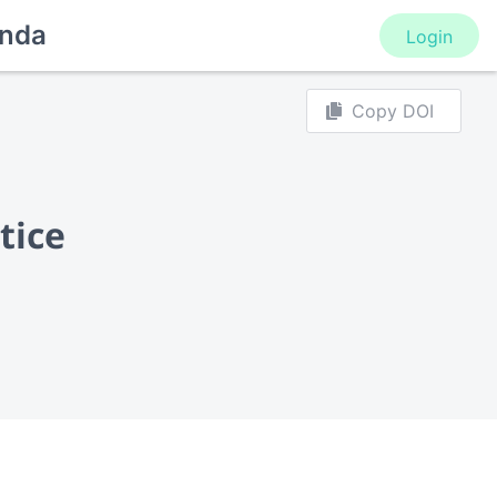
nda
Login
Copy DOI
tice