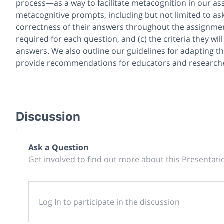
process—as a way to facilitate metacognition in our 
metacognitive prompts, including but not limited to ask
correctness of their answers throughout the assignmen
required for each question, and (c) the criteria they wil
answers. We also outline our guidelines for adapting t
provide recommendations for educators and researcher
Discussion
Ask a Question
Get involved to find out more about this Presentati
Log In to participate in the discussion