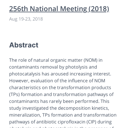
256th National Meeting (2018)
Aug 19
-
23, 2018
Abstract
The role of natural organic matter (NOM) in
contaminants removal by photolysis and
photocatalysis has aroused increasing interest.
However, evaluation of the influence of NOM
characteristics on the transformation products
(TPs) formation and transformation pathways of
contaminants has rarely been performed. This
study investigated the decomposition kinetics,
mineralization, TPs formation and transformation
pathways of antibiotic ciprofloxacin (CIP) during