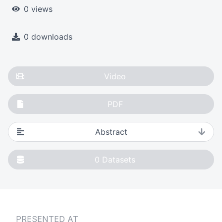
0 views
0 downloads
Video
PDF
Abstract
0
Datasets
PRESENTED AT