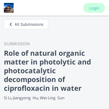
Login
All Submissions
SUBMISSION
Role of natural organic
matter in photolytic and
photocatalytic
decomposition of
ciprofloxacin in water
Si Li
Jiangyong  Hu
Wei-Ling  Sun