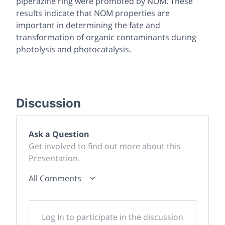
piperazine ring were promoted by NOM. These
results indicate that NOM properties are
important in determining the fate and
transformation of organic contaminants during
photolysis and photocatalysis.
Discussion
Ask a Question
Get involved to find out more about this
Presentation.
All Comments
Log In to participate in the discussion