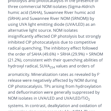
photolysis and photocatalysis in the presence of
three commercial NOM isolates (Sigma-Aldrich
humic acid (SAHA), Suwannee River humic acid
(SRHA) and Suwannee River NOM (SRNOM)) by
using UVA light emitting diode (UVA/LED) as an
alternative light source. NOM isolates
insignificantly affected CIP photolysis but strongly
inhibited CIP photocatalysis due to competitive
radical quenching. The inhibitory effect followed
the order of SAHA (49.6%) > SRHA (29.9%) > SRNOM
(21.2%), consistent with their quenching abilities of
hydroxyl radical, SUVA
values and orders of
254
-
aromaticity. Mineralization rates as revealed by F
release were negatively affected by NOM during
CIP photocatalysis. TPs arising from hydroxylation
and defluorination were generally suppressed by
NOM isolates in UVA/LED and UVA/LED/TiO
2
systems. In contrast, dealkylation and oxidation of