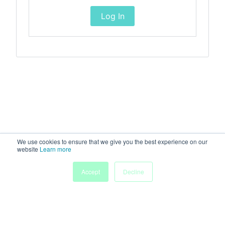
Log In
We use cookies to ensure that we give you the best experience on our
website
Learn more
Accept
Decline
Home
Sessions
People
Exhibitors
More