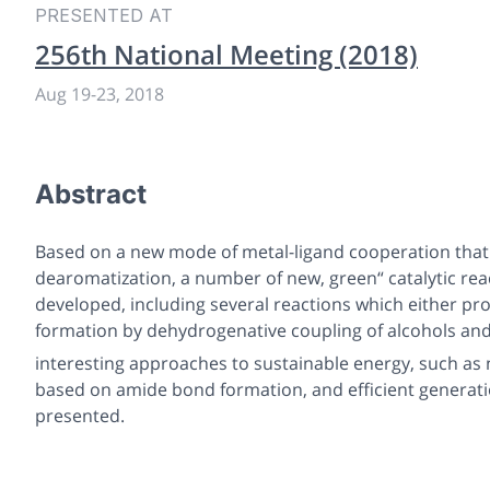
PRESENTED AT
256th National Meeting (2018)
Aug 19
-
23, 2018
Abstract
Based on a new mode of metal-ligand cooperation that 
dearomatization, a number of new, green“ catalytic re
developed, including several reactions which either p
formation by dehydrogenative coupling of alcohols and
interesting approaches to sustainable energy, such as
based on amide bond formation, and efficient generatio
presented.