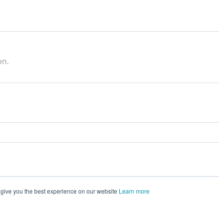
on.
 give you the best experience on our website
Learn more