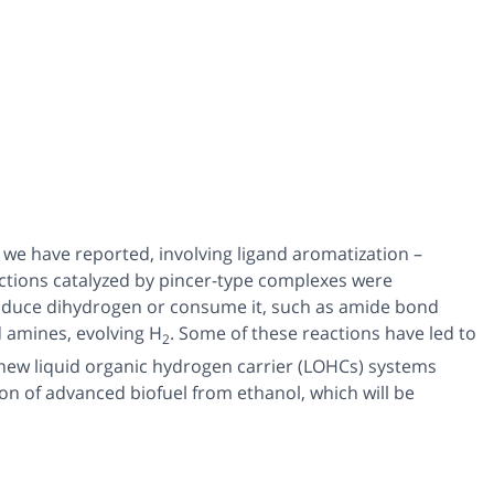
we have reported, involving ligand aromatization –
actions catalyzed by pincer-type complexes were
roduce dihydrogen or consume it, such as amide bond
 amines, evolving H
. Some of these reactions have led to
2
 new liquid organic hydrogen carrier (LOHCs) systems
n of advanced biofuel from ethanol, which will be