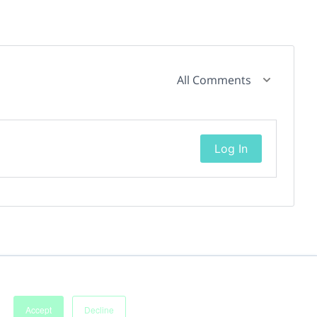
All Comments
Log In
Accept
Decline