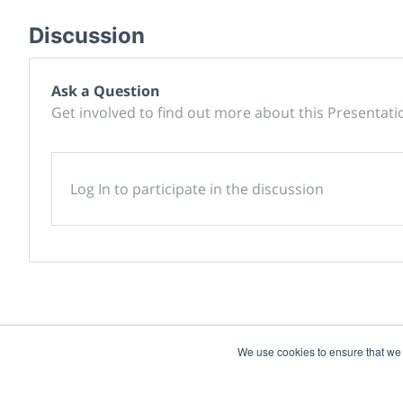
Discussion
Ask a Question
Get involved to find out more about this Presentati
Log In to participate in the discussion
We use cookies to ensure that we