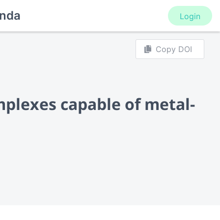
nda
Login
Copy DOI
plexes capable of metal-