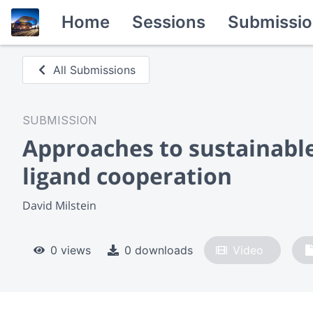
Home
Sessions
Submissio
All Submissions
SUBMISSION
Approaches to sustainable
ligand cooperation
David Milstein
0 views
0 downloads
Video