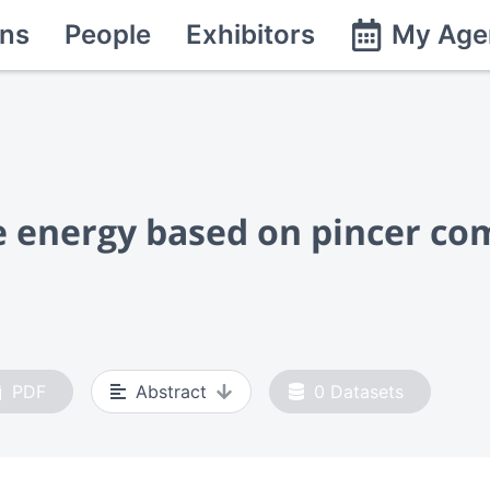
ns
People
Exhibitors
My Age
 energy based on pincer com
PDF
Abstract
0
Datasets