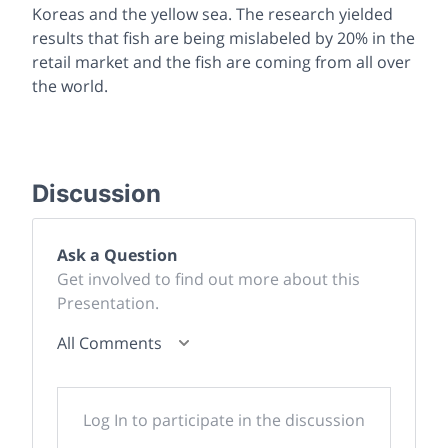
Koreas and the yellow sea. The research yielded
results that fish are being mislabeled by 20% in the
retail market and the fish are coming from all over
the world.
Discussion
Ask a Question
Get involved to find out more about this
Presentation.
All Comments
Log In to participate in the discussion