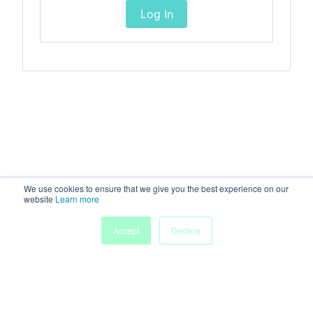
Log In
We use cookies to ensure that we give you the best experience on our
website
Learn more
Accept
Decline
Home
Sessions
People
Exhibitors
More