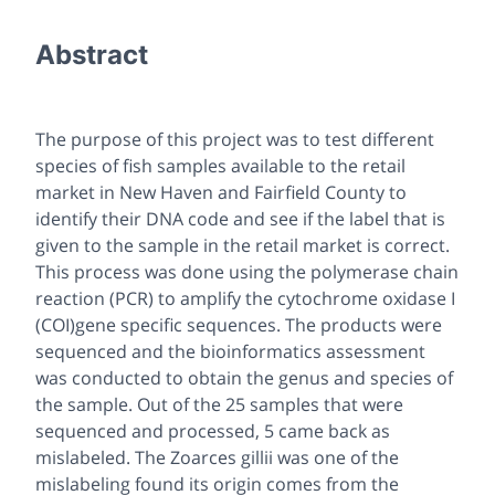
Abstract
The purpose of this project was to test different
species of fish samples available to the retail
market in New Haven and Fairfield County to
identify their DNA code and see if the label that is
given to the sample in the retail market is correct.
This process was done using the polymerase chain
reaction (PCR) to amplify the cytochrome oxidase I
(COI)gene specific sequences. The products were
sequenced and the bioinformatics assessment
was conducted to obtain the genus and species of
the sample. Out of the 25 samples that were
sequenced and processed, 5 came back as
mislabeled. The Zoarces gillii was one of the
mislabeling found its origin comes from the