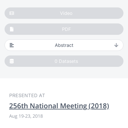
Video
PDF
Abstract
0
Datasets
PRESENTED AT
256th National Meeting (2018)
Aug 19
-
23, 2018