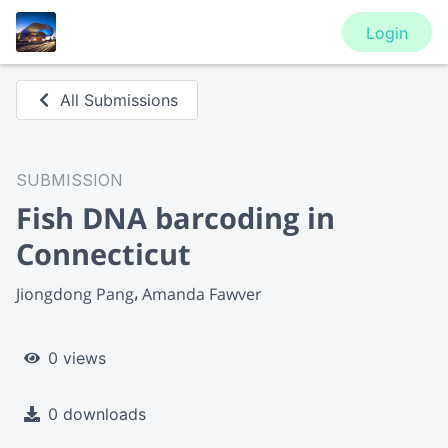
Login
All Submissions
SUBMISSION
Fish DNA barcoding in
Connecticut
Jiongdong Pang
Amanda Fawver
0 views
0 downloads