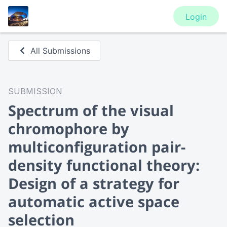
Login
All Submissions
SUBMISSION
Spectrum of the visual
chromophore by
multiconfiguration pair-
density functional theory:
Design of a strategy for
automatic active space
selection