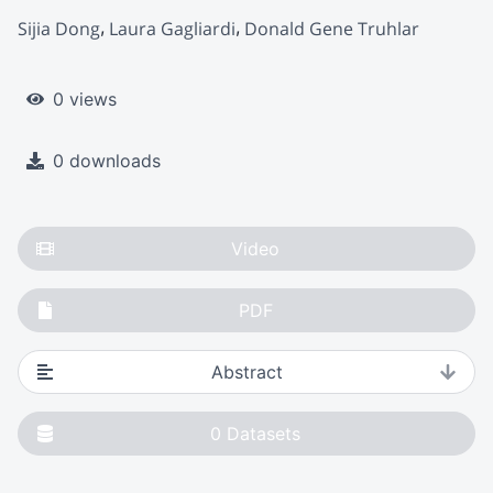
Sijia Dong
Laura Gagliardi
Donald Gene Truhlar
0 views
0 downloads
Video
PDF
Abstract
0
Datasets