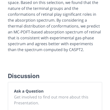
space. Based on this selection, we found that the
nature of the terminal groups and the
conformations of retinal play significant roles in
the absorption spectrum. By considering a
thermal distribution of conformations, we predict
an MC-PDFT-based absorption spectrum of retinal
that is consistent with experimental gas-phase
spectrum and agrees better with experiments
than the spectrum computed by CASPT2.
Discussion
Ask a Question
Get involved to find out more about this
Presentation.