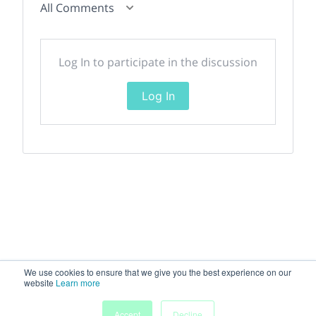
All Comments
Log In to participate in the discussion
Log In
We use cookies to ensure that we give you the best experience on our
website
Learn more
Accept
Decline