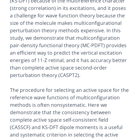
(KS-DFT) because of the multireference character
(strong correlation) in its excitations, and it poses
a challenge for wave function theory because the
size of the molecule makes multiconfigurational
perturbation theory methods expensive. In this
study, we demonstrate that multiconfiguration
pair-density functional theory (MC-PDFT) provides
an efficient way to predict the vertical excitation
energies of 11-
Z
retinal, and it has accuracy better
than complete active space second-order
perturbation theory (CASPT2).
The procedure for selecting an active space for the
reference wave functions of multiconfiguration
methods is often nonsystematic. Here we
demonstrate that the consistency between
complete active space self-consistent field
(CASSCF) and KS-DFT dipole moments is a useful
and systematic criterion in selecting the active