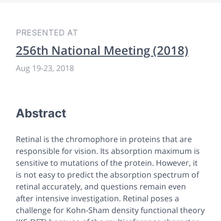
PRESENTED AT
256th National Meeting (2018)
Aug 19
-
23, 2018
Abstract
Retinal is the chromophore in proteins that are
responsible for vision. Its absorption maximum is
sensitive to mutations of the protein. However, it
is not easy to predict the absorption spectrum of
retinal accurately, and questions remain even
after intensive investigation. Retinal poses a
challenge for Kohn-Sham density functional theory