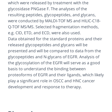
which were released by treatment with the
glycosidase PNGase F. The analyses of the
resulting peptides, glycopeptides, and glycans,
were conducted by MALDI-TOF MS and HILIC-C18-
Q-TOF MS/MS. Selected fragmentation methods,
e.g
. CID, ETD, and ECD, were also used.
Data obtained for the standard proteins and their
released glycopeptides and glycans will be
presented and will be compared to data from the
glycopeptides and
N
-glycans of EGFR. Analysis of
the glycosylation of the EGFR will serve as a good
basis to understand the binding between
proteoforms of EGFR and their ligands, which likely
play a significant role in OSCC and HNC cancer
development and response to therapy.