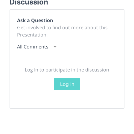
Discussion
Ask a Question
Get involved to find out more about this
Presentation.
All Comments
Log In to participate in the discussion
Log In