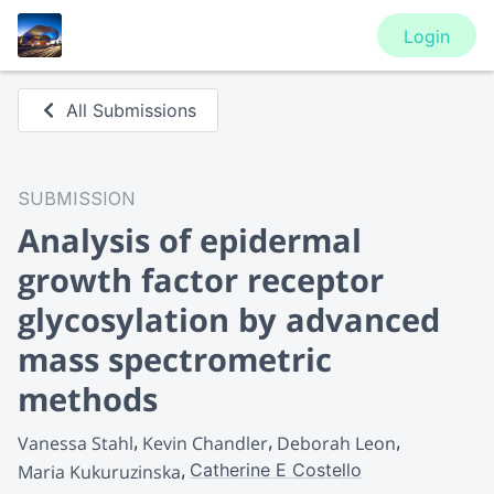
Login
All Submissions
SUBMISSION
Analysis of epidermal
growth factor receptor
glycosylation by advanced
mass spectrometric
methods
Vanessa Stahl
Kevin Chandler
Deborah Leon
Catherine E Costello
Maria Kukuruzinska