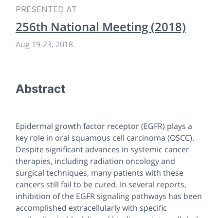
PRESENTED AT
256th National Meeting (2018)
Aug 19
-
23, 2018
Abstract
Epidermal growth factor receptor (EGFR) plays a
key role in oral squamous cell carcinoma (OSCC).
Despite significant advances in systemic cancer
therapies, including radiation oncology and
surgical techniques, many patients with these
cancers still fail to be cured. In several reports,
inhibition of the EGFR signaling pathways has been
accomplished extracellularly with specific