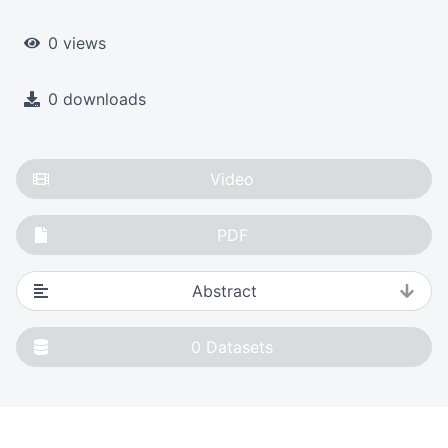
0 views
0 downloads
Video
PDF
Abstract
0
Datasets