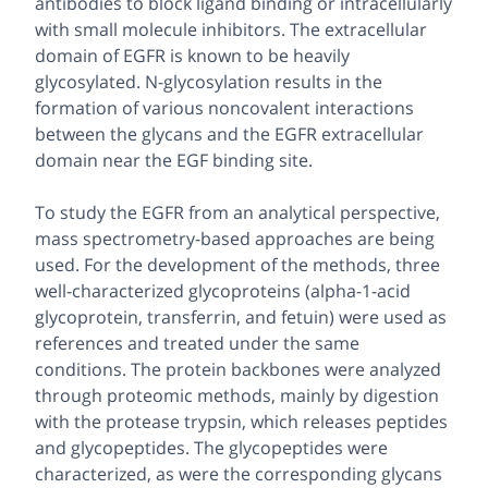
antibodies to block ligand binding or intracellularly
with small molecule inhibitors. The extracellular
domain of EGFR is known to be heavily
glycosylated.
N
-glycosylation results in the
formation of various noncovalent interactions
between the glycans and the EGFR extracellular
domain near the EGF binding site.
To study the EGFR from an analytical perspective,
mass spectrometry-based approaches are being
used. For the development of the methods, three
well-characterized glycoproteins (alpha-1-acid
glycoprotein, transferrin, and fetuin) were used as
references and treated under the same
conditions. The protein backbones were analyzed
through proteomic methods, mainly by digestion
with the protease trypsin, which releases peptides
and glycopeptides. The glycopeptides were
characterized, as were the corresponding glycans