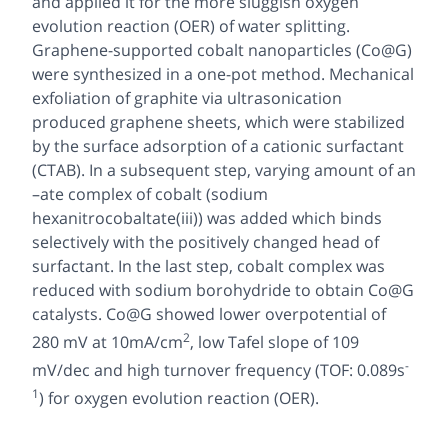
and applied it for the more sluggish oxygen
evolution reaction (OER) of water splitting.
Graphene-supported cobalt nanoparticles (Co@G)
were synthesized in a one-pot method. Mechanical
exfoliation of graphite via ultrasonication
produced graphene sheets, which were stabilized
by the surface adsorption of a cationic surfactant
(CTAB). In a subsequent step, varying amount of an
–ate complex of cobalt (sodium
hexanitrocobaltate(iii)) was added which binds
selectively with the positively changed head of
surfactant. In the last step, cobalt complex was
reduced with sodium borohydride to obtain Co@G
catalysts. Co@G showed lower overpotential of
2
280 mV at 10mA/cm
, low Tafel slope of 109
-
mV/dec and high turnover frequency (TOF: 0.089s
1
) for oxygen evolution reaction (OER).