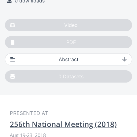
0 downloads
Video
PDF
Abstract
0
Datasets
PRESENTED AT
256th National Meeting (2018)
Aug 19
-
23, 2018