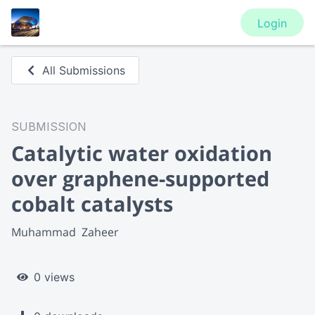
Login
All Submissions
SUBMISSION
Catalytic water oxidation
over graphene-supported
cobalt catalysts
Muhammad  Zaheer
0 views