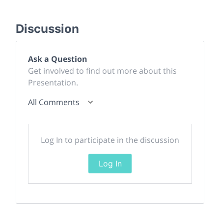
Discussion
Ask a Question
Get involved to find out more about this
Presentation.
All Comments
Log In to participate in the discussion
Log In