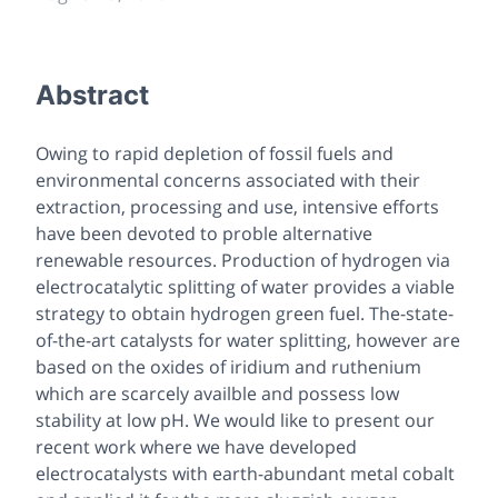
Abstract
Owing to rapid depletion of fossil fuels and
environmental concerns associated with their
extraction, processing and use, intensive efforts
have been devoted to proble alternative
renewable resources. Production of hydrogen via
electrocatalytic splitting of water provides a viable
strategy to obtain hydrogen green fuel. The-state-
of-the-art catalysts for water splitting, however are
based on the oxides of iridium and ruthenium
which are scarcely availble and possess low
stability at low pH. We would like to present our
recent work where we have developed
electrocatalysts with earth-abundant metal cobalt