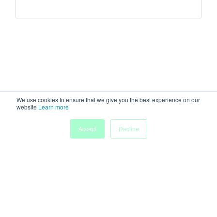
We use cookies to ensure that we give you the best experience on our
website
Learn more
Accept
Decline
Home
Sessions
People
Exhibitors
More
Powered by
Discover more research and events on