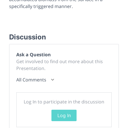
specifically triggered manner.
Discussion
Ask a Question
Get involved to find out more about this
Presentation.
All Comments
Log In to participate in the discussion
Log In