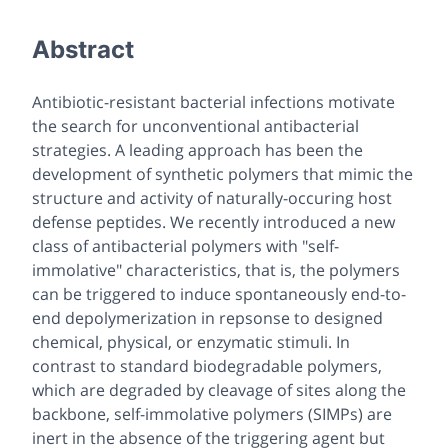
Abstract
Antibiotic-resistant bacterial infections motivate
the search for unconventional antibacterial
strategies. A leading approach has been the
development of synthetic polymers that mimic the
structure and activity of naturally-occuring host
defense peptides. We recently introduced a new
class of antibacterial polymers with "self-
immolative" characteristics, that is, the polymers
can be triggered to induce spontaneously end-to-
end depolymerization in repsonse to designed
chemical, physical, or enzymatic stimuli. In
contrast to standard biodegradable polymers,
which are degraded by cleavage of sites along the
backbone, self-immolative polymers (SIMPs) are
inert in the absence of the triggering agent but