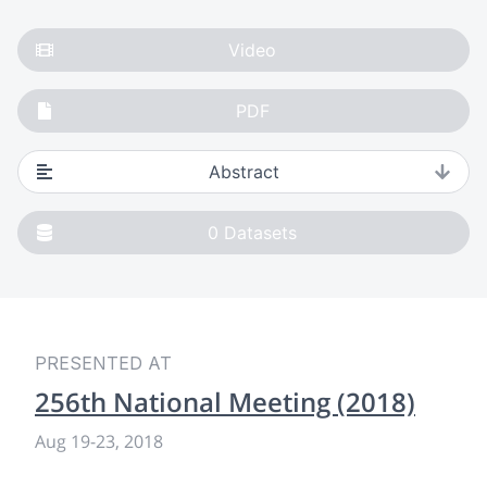
Video
PDF
Abstract
0
Datasets
PRESENTED AT
256th National Meeting (2018)
Aug 19
-
23, 2018