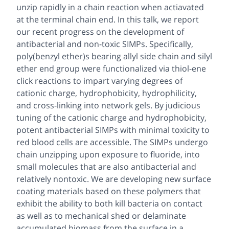
unzip rapidly in a chain reaction when actiavated
at the terminal chain end. In this talk, we report
our recent progress on the development of
antibacterial and non-toxic SIMPs. Specifically,
poly(benzyl ether)s bearing allyl side chain and silyl
ether end group were functionalized via thiol-ene
click reactions to impart varying degrees of
cationic charge, hydrophobicity, hydrophilicity,
and cross-linking into network gels. By judicious
tuning of the cationic charge and hydrophobicity,
potent antibacterial SIMPs with minimal toxicity to
red blood cells are accessible. The SIMPs undergo
chain unzipping upon exposure to fluoride, into
small molecules that are also antibacterial and
relatively nontoxic. We are developing new surface
coating materials based on these polymers that
exhibit the ability to both kill bacteria on contact
as well as to mechanical shed or delaminate
accumulated biomass from the surface in a