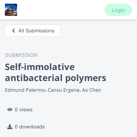
Login
All Submissions
SUBMISSION
Self-immolative
antibacterial polymers
Edmund Palermo
Cansu Ergene
Ao Chen
0 views
0 downloads