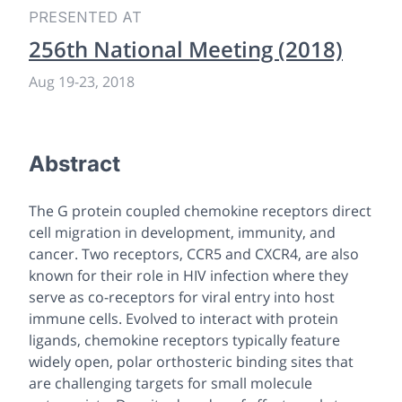
PRESENTED AT
256th National Meeting (2018)
Aug 19
-
23, 2018
Abstract
The G protein coupled chemokine receptors direct
cell migration in development, immunity, and
cancer. Two receptors, CCR5 and CXCR4, are also
known for their role in HIV infection where they
serve as co-receptors for viral entry into host
immune cells. Evolved to interact with protein
ligands, chemokine receptors typically feature
widely open, polar orthosteric binding sites that
are challenging targets for small molecule