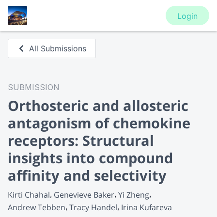
Login
All Submissions
SUBMISSION
Orthosteric and allosteric
antagonism of chemokine
receptors: Structural
insights into compound
affinity and selectivity
Kirti Chahal
Genevieve Baker
Yi Zheng
Andrew Tebben
Tracy Handel
Irina Kufareva