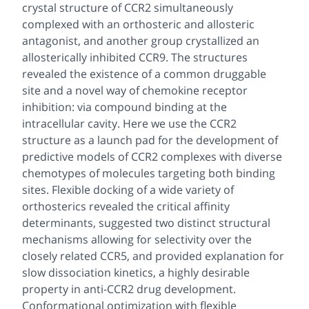
crystal structure of CCR2 simultaneously
complexed with an orthosteric and allosteric
antagonist, and another group crystallized an
allosterically inhibited CCR9. The structures
revealed the existence of a common druggable
site and a novel way of chemokine receptor
inhibition: via compound binding at the
intracellular cavity. Here we use the CCR2
structure as a launch pad for the development of
predictive models of CCR2 complexes with diverse
chemotypes of molecules targeting both binding
sites. Flexible docking of a wide variety of
orthosterics revealed the critical affinity
determinants, suggested two distinct structural
mechanisms allowing for selectivity over the
closely related CCR5, and provided explanation for
slow dissociation kinetics, a highly desirable
property in anti-CCR2 drug development.
Conformational optimization with flexible