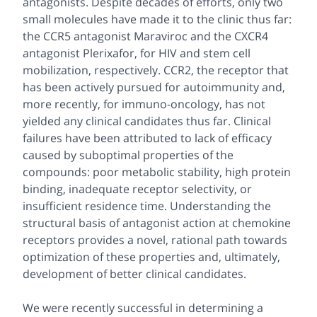
antagonists. Despite decades of efforts, only two
small molecules have made it to the clinic thus far:
the CCR5 antagonist Maraviroc and the CXCR4
antagonist Plerixafor, for HIV and stem cell
mobilization, respectively. CCR2, the receptor that
has been actively pursued for autoimmunity and,
more recently, for immuno-oncology, has not
yielded any clinical candidates thus far. Clinical
failures have been attributed to lack of efficacy
caused by suboptimal properties of the
compounds: poor metabolic stability, high protein
binding, inadequate receptor selectivity, or
insufficient residence time. Understanding the
structural basis of antagonist action at chemokine
receptors provides a novel, rational path towards
optimization of these properties and, ultimately,
development of better clinical candidates.
We were recently successful in determining a