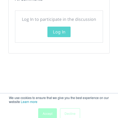
Log In to participate in the discussion
Log In
We use cookies to ensure that we give you the best experience on our
website
Learn more
Accept
Decline
Home
Sessions
People
Exhibitors
More