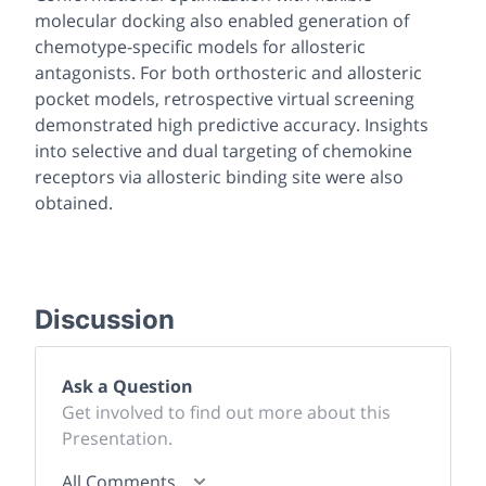
molecular docking also enabled generation of
chemotype-specific models for allosteric
antagonists. For both orthosteric and allosteric
pocket models, retrospective virtual screening
demonstrated high predictive accuracy. Insights
into selective and dual targeting of chemokine
receptors via allosteric binding site were also
obtained.
Discussion
Ask a Question
Get involved to find out more about this
Presentation.
All Comments