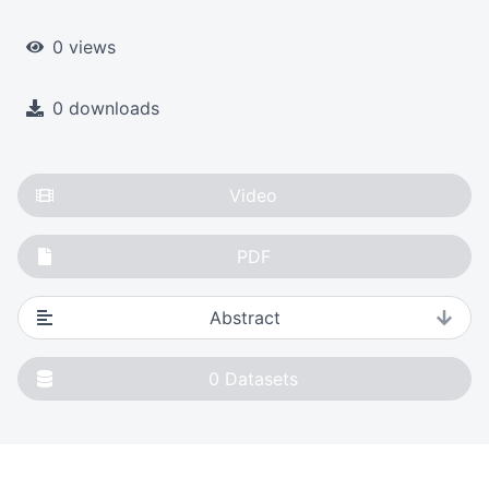
0 views
0 downloads
Video
PDF
Abstract
0
Datasets