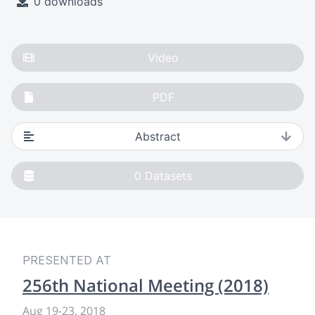
0 downloads
Video
PDF
Abstract
0
Datasets
PRESENTED AT
256th National Meeting (2018)
Aug 19
-
23, 2018