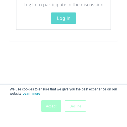
Log In to participate in the discussion
Log In
We use cookies to ensure that we give you the best experience on our
website
Learn more
Accept
Decline
Home
Sessions
People
Exhibitors
More