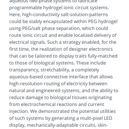
aqueous two-phase systems to fabricate
programmable hydrogel ionic circuit systems.
Here, high-conductivity salt-solution-patterns
could be stably encapsulated within PEG hydrogel
using PEG/salt phase separation, which could
route ionic circuit and enable localized delivery of
electrical signals. Such a strategy enabled, for the
first time, the realization of designer electronics
that can be tailored to display traits fully-matched
to those of biological systems. These include
transparency, stretchability, a completely
aqueous-based connective interface that allows
high-resolution routing of electricity between
natural and engineered systems, and the ability to
reduce damage to biological tissues originating
from electrochemical reactions and current
injection. We demonstrated the potential utilities
of such systems by generating a multi-pixel LED
display, mechanically-adaptable circuits, skin-