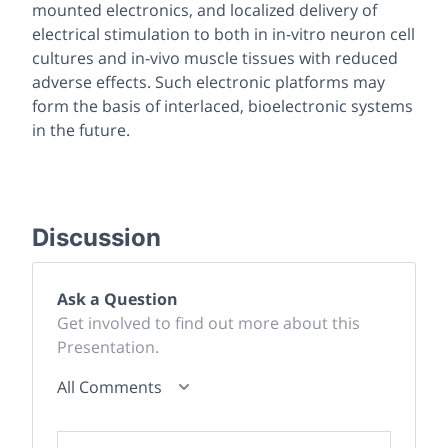
mounted electronics, and localized delivery of
electrical stimulation to both in
in-vitro
neuron cell
cultures and
in-vivo
muscle tissues with reduced
adverse effects. Such electronic platforms may
form the basis of interlaced, bioelectronic systems
in the future.
Discussion
Ask a Question
Get involved to find out more about this
Presentation.
All Comments