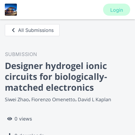
Login
All Submissions
SUBMISSION
Designer hydrogel ionic
circuits for biologically-
matched electronics
Siwei Zhao
Fiorenzo Omenetto
David L Kaplan
0 views