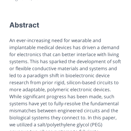
Abstract
An ever-increasing need for wearable and
implantable medical devices has driven a demand
for electronics that can better interlace with living
systems. This has sparked the development of soft
or flexible conductive materials and systems and
led to a paradigm shift in bioelectronic device
research from prior rigid, silicon-based circuits to
more adaptable, polymeric electronic devices.
While significant progress has been made, such
systems have yet to fully-resolve the fundamental
mismatches between engineered circuits and the
biological systems they connect to. In this paper,
we utilized a salt/polyethylene glycol (PEG)