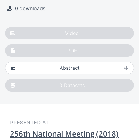
0 downloads
Video
PDF
Abstract
0
Datasets
PRESENTED AT
256th National Meeting (2018)