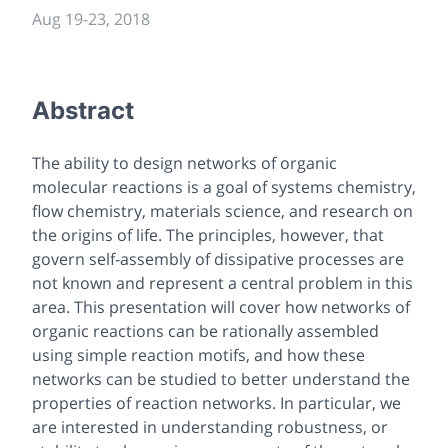
Aug 19
-
23, 2018
Abstract
The ability to design networks of organic
molecular reactions is a goal of systems chemistry,
flow chemistry, materials science, and research on
the origins of life. The principles, however, that
govern self-assembly of dissipative processes are
not known and represent a central problem in this
area. This presentation will cover how networks of
organic reactions can be rationally assembled
using simple reaction motifs, and how these
networks can be studied to better understand the
properties of reaction networks. In particular, we
are interested in understanding robustness, or