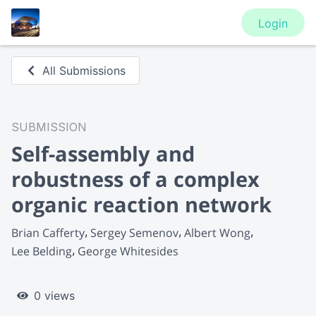
Login
All Submissions
SUBMISSION
Self-assembly and
robustness of a complex
organic reaction network
Brian Cafferty
Sergey Semenov
Albert Wong
Lee Belding
George Whitesides
0 views