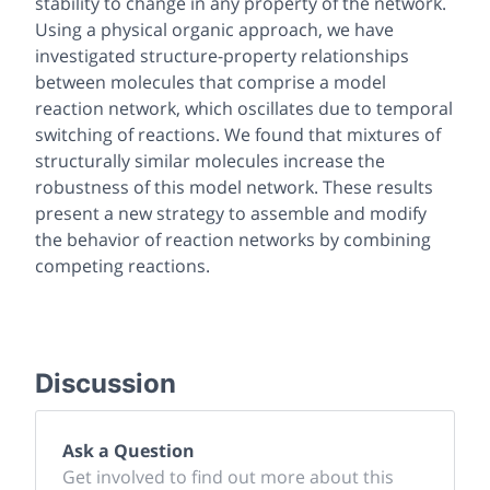
stability to change in any property of the network.
Using a physical organic approach, we have
investigated structure-property relationships
between molecules that comprise a model
reaction network, which oscillates due to temporal
switching of reactions. We found that mixtures of
structurally similar molecules increase the
robustness of this model network. These results
present a new strategy to assemble and modify
the behavior of reaction networks by combining
competing reactions.
Discussion
Ask a Question
Get involved to find out more about this