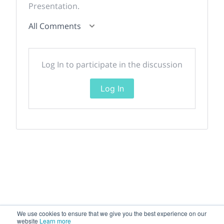
Presentation.
All Comments
Log In to participate in the discussion
Log In
We use cookies to ensure that we give you the best experience on our
website
Learn more