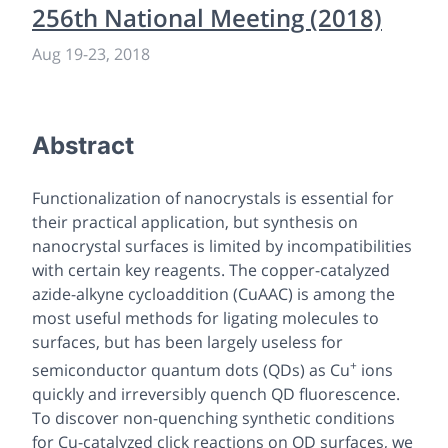
256th National Meeting (2018)
Aug 19
-
23, 2018
Abstract
Functionalization of nanocrystals is essential for
their practical application, but synthesis on
nanocrystal surfaces is limited by incompatibilities
with certain key reagents. The copper-catalyzed
azide-alkyne cycloaddition (CuAAC) is among the
most useful methods for ligating molecules to
surfaces, but has been largely useless for
+
semiconductor quantum dots (QDs) as Cu
ions
quickly and irreversibly quench QD fluorescence.
To discover non-quenching synthetic conditions
for Cu-catalyzed click reactions on QD surfaces, we