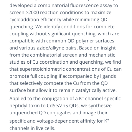
developed a combinatorial fluorescence assay to
screen >2000 reaction conditions to maximize
cycloaddition efficiency while minimizing QD
quenching. We identify conditions for complete
coupling without significant quenching, which are
compatible with common QD polymer surfaces
and various azide/alkyne pairs. Based on insight
from the combinatorial screen and mechanistic
studies of Cu coordination and quenching, we find
that superstoichiometric concentrations of Cu can
promote full coupling if accompanied by ligands
that selectively compete the Cu from the QD
surface but allow it to remain catalytically active.
+
Applied to the conjugation of a K
channel-specific
peptidyl toxin to CdSe/ZnS QDs, we synthesize
unquenched QD conjugates and image their
+
specific and voltage-dependent affinity for K
channels in live cells.