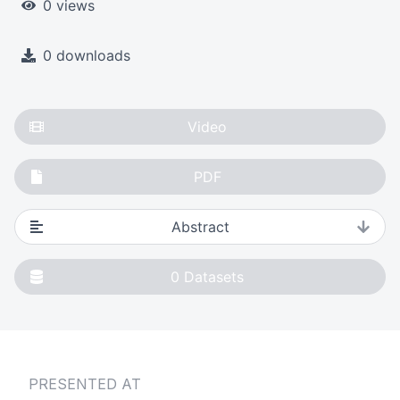
0 views
0 downloads
Video
PDF
Abstract
0
Datasets
PRESENTED AT