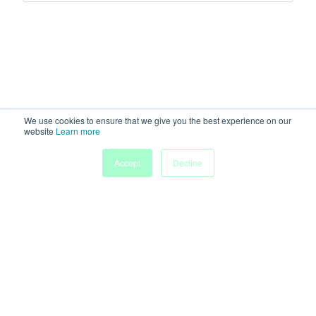
We use cookies to ensure that we give you the best experience on our
website
Learn more
Accept
Decline
Home
Sessions
People
Exhibitors
More
Powered by
Discover more research and events on
morressier.com
Imprint
Terms of Service
Privacy Policy