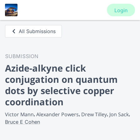
Login
All Submissions
SUBMISSION
Azide-alkyne click
conjugation on quantum
dots by selective copper
coordination
Victor Mann
Alexander Powers
Drew Tilley
Jon Sack
Bruce E Cohen