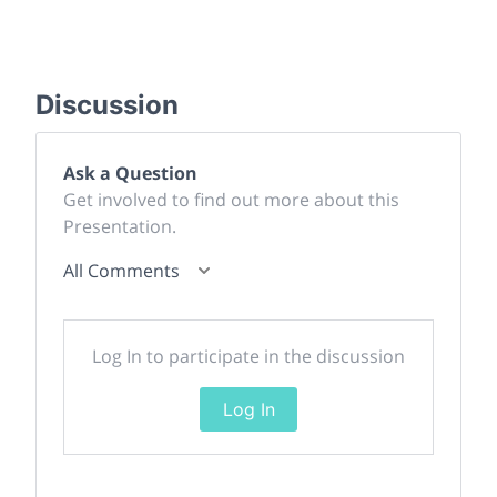
Discussion
Ask a Question
Get involved to find out more about this
Presentation.
All Comments
Log In to participate in the discussion
Log In