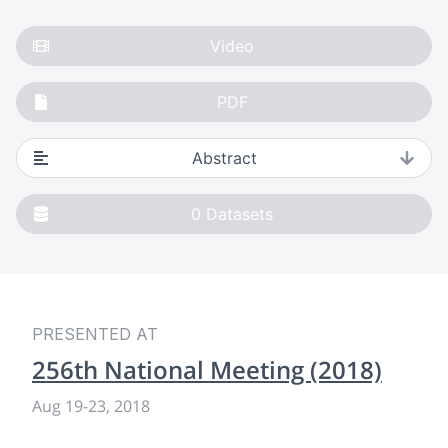
Video
PDF
Abstract
0
Datasets
PRESENTED AT
256th National Meeting (2018)
Aug 19
-
23, 2018