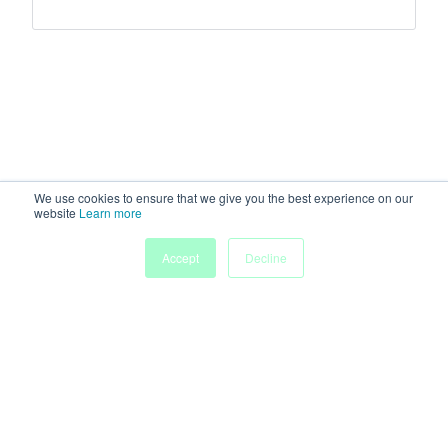
We use cookies to ensure that we give you the best experience on our
website
Learn more
Accept
Decline
Home
Sessions
People
Exhibitors
More
Powered by
Discover more research and events on
morressier.com