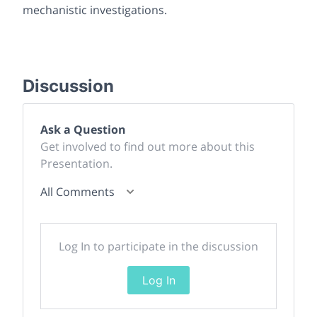
mechanistic investigations.
Discussion
Ask a Question
Get involved to find out more about this
Presentation.
All Comments
Log In to participate in the discussion
Log In