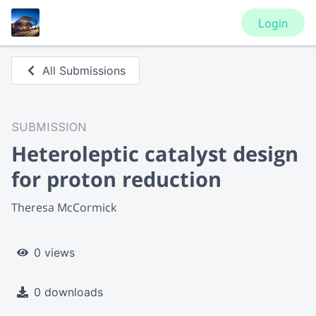
Login
All Submissions
SUBMISSION
Heteroleptic catalyst design
for proton reduction
Theresa McCormick
0 views
0 downloads