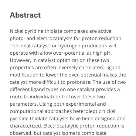
Abstract
Nickel pyridine thiolate complexes are active
photo- and electrocatalysts for proton reduction.
The ideal catalyst for hydrogen production will
operate with a low over-potential at high pH.
However, in catalyst optimization these two
properties are often inversely correlated. Ligand
modification to lower the over-potential makes the
catalyst more difficult to protonate. The use of two
different ligand types on one catalyst provides a
route to individual control over these two
parameters. Using both experimental and
computational approaches heteroleptic nickel
pyridine thiolate catalysts have been designed and
characterized. Electrocatalytic proton reduction is
observed, but catalyst isomers complicate