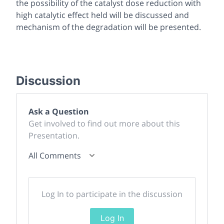
the possibility of the catalyst dose reduction with
high catalytic effect held will be discussed and
mechanism of the degradation will be presented.
Discussion
Ask a Question
Get involved to find out more about this
Presentation.
All Comments
Log In to participate in the discussion
Log In