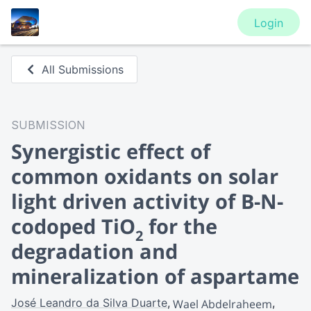
Login
All Submissions
SUBMISSION
Synergistic effect of
common oxidants on solar
light driven activity of B-N-
codoped TiO
for the
2
degradation and
mineralization of aspartame
José Leandro da Silva Duarte
Wael Abdelraheem