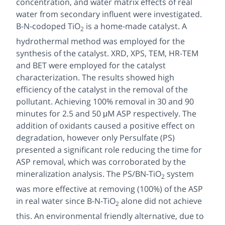
concentration, and water matrix effects of real
water from secondary influent were investigated.
B-N-codoped TiO
is a home-made catalyst. A
2
hydrothermal method was employed for the
synthesis of the catalyst. XRD, XPS, TEM, HR-TEM
and BET were employed for the catalyst
characterization. The results showed high
efficiency of the catalyst in the removal of the
pollutant. Achieving 100% removal in 30 and 90
minutes for 2.5 and 50 μM ASP respectively. The
addition of oxidants caused a positive effect on
degradation, however only Persulfate (PS)
presented a significant role reducing the time for
ASP removal, which was corroborated by the
mineralization analysis. The PS/BN-TiO
system
2
was more effective at removing (100%) of the ASP
in real water since B-N-TiO
alone did not achieve
2
this. An environmental friendly alternative, due to