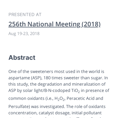
PRESENTED AT
256th National Meeting (2018)
Aug 19
-
23, 2018
Abstract
One of the sweeteners most used in the world is
aspartame (ASP), 180 times sweeter than sugar. In
this study, the degradation and mineralization of
ASP by solar light/B-N-codoped TiO
in presence of
2
common oxidants (i.e., H
O
, Peracetic Acid and
2
2
Persulfate) was investigated. The role of oxidants
concentration, catalyst dosage, initial pollutant