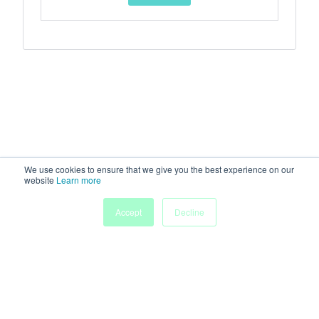
We use cookies to ensure that we give you the best experience on our
website
Learn more
Accept
Decline
Home
Sessions
People
Exhibitors
More
Powered by