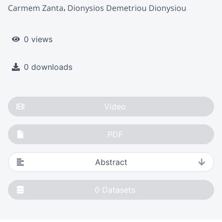
Carmem Zanta
Dionysios Demetriou Dionysiou
0 views
0 downloads
Video
PDF
Abstract
0
Datasets