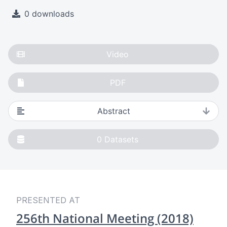
0 downloads
Video
PDF
Abstract
0
Datasets
PRESENTED AT
256th National Meeting (2018)