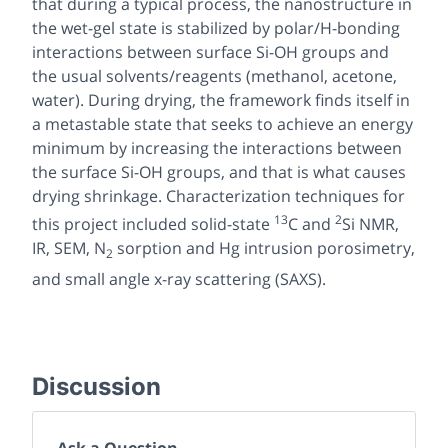
that during a typical process, the nanostructure in
the wet-gel state is stabilized by polar/H-bonding
interactions between surface Si-OH groups and
the usual solvents/reagents (methanol, acetone,
water). During drying, the framework finds itself in
a metastable state that seeks to achieve an energy
minimum by increasing the interactions between
the surface Si-OH groups, and that is what causes
drying shrinkage. Characterization techniques for
13
2
this project included solid-state
C and
Si NMR,
IR, SEM, N
sorption and Hg intrusion porosimetry,
2
and small angle x-ray scattering (SAXS).
Discussion
Ask a Question