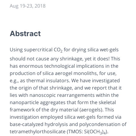
Aug 19
-
23, 2018
Abstract
Using supercritical CO
for drying silica wet-gels
2
should not cause any shrinkage, yet it does! This
has enormous technological implications in the
production of silica aerogel monoliths, for use,
e.g., as thermal insulators. We have investigated
the origin of that shrinkage, and we report that it
lies with nanoscopic rearrangements within the
nanoparticle aggregates that form the skeletal
framework of the dry material (aerogels). This
investigation employed silica wet-gels formed via
base-catalyzed hydrolysis and polycondensation of
tetramethylorthosilicate (TMOS: Si(OCH
)
).
3
4