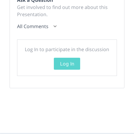
Get involved to find out more about this
Presentation.
All Comments
Log In to participate in the discussion
Log In