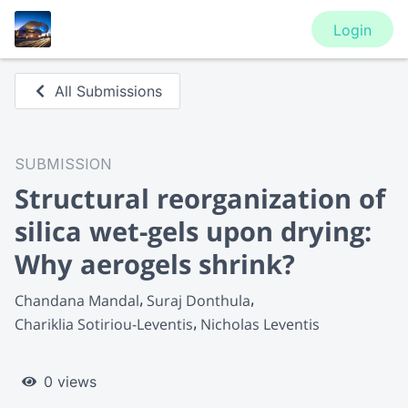
Login
All Submissions
SUBMISSION
Structural reorganization of
silica wet-gels upon drying:
Why aerogels shrink?
Chandana Mandal
Suraj Donthula
Chariklia Sotiriou-Leventis
Nicholas Leventis
0 views