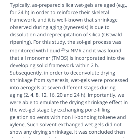
Typically, as-prepared silica wet-gels are aged (e.g.,
for 24 h) in order to reinforce their skeletal
framework, and it is well-known that shrinkage
observed during aging (syneresis) is due to
dissolution and reprecipitation of silica (Ostwald
ripening). For this study, the sol-gel process was
29
monitored with liquid
Si NMR and it was found
that all monomer (TMOS) is incorporated into the
developing solid framework within 2 h.
Subsequently, in order to deconvolute drying
shrinkage from syneresis, wet-gels were processed
into aerogels at seven different stages during
aging (2, 4, 8, 12, 16, 20 and 24 h). Importantly, we
were able to emulate the drying shrinkage effect in
the wet-gel stage by exchanging pore-filling
gelation solvents with non H-bonding toluene and
xylene. Such solvent-exchanged wet-gels did not
show any drying shrinkage. It was concluded then