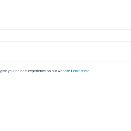
 give you the best experience on our website
Learn more
vents on
morressier.com