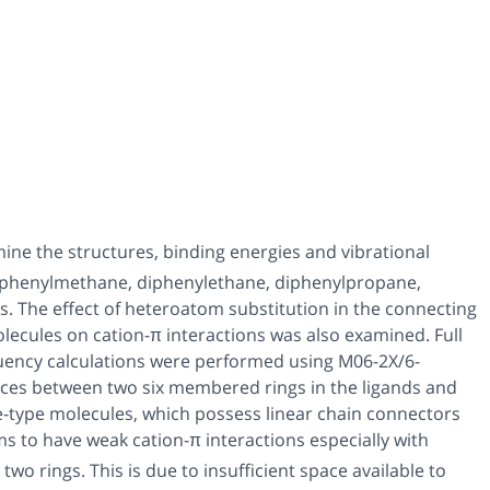
ne the structures, binding energies and vibrational
iphenylmethane, diphenylethane, diphenylpropane,
. The effect of heteroatom substitution in the connecting
ecules on cation-π interactions was also examined. Full
uency calculations were performed using M06-2X/6-
ances between two six membered rings in the ligands and
e-type molecules, which possess linear chain connectors
s to have weak cation-π interactions especially with
wo rings. This is due to insufficient space available to