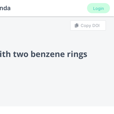
nda
Login
Copy DOI
th two benzene rings