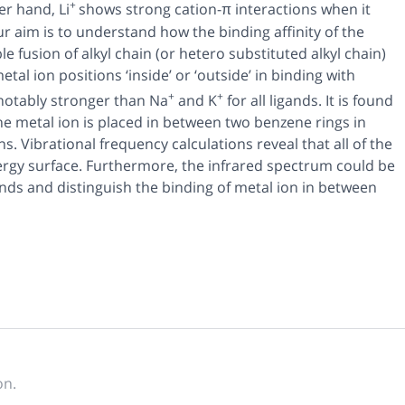
+
r hand, Li
shows strong cation-π interactions when it
r aim is to understand how the binding affinity of the
e fusion of alkyl chain (or hetero substituted alkyl chain)
tal ion positions ‘inside’ or ‘outside’ in binding with
+
+
notably stronger than Na
and K
for all ligands. It is found
he metal ion is placed in between two benzene rings in
s. Vibrational frequency calculations reveal that all of the
rgy surface. Furthermore, the infrared spectrum could be
ands and distinguish the binding of metal ion in between
on.