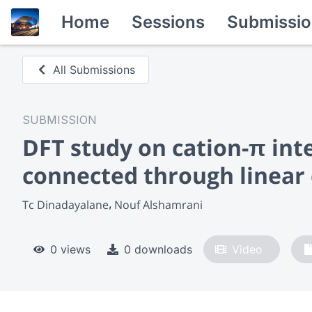
Home
Sessions
Submissio
All Submissions
SUBMISSION
DFT study on cation-π inte
connected through linear
Tc Dinadayalane
Nouf Alshamrani
0 views
0 downloads
Video