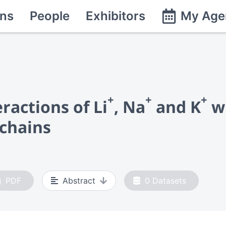
ns
People
Exhibitors
My Age
+
+
+
ractions of Li
, Na
and K
wi
 chains
PDF
Abstract
0
Datasets