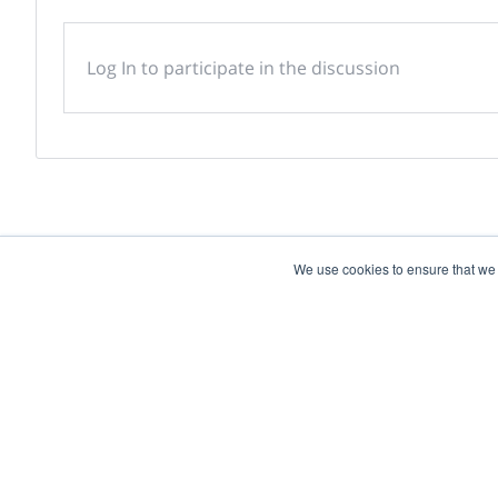
Log In to participate in the discussion
We use cookies to ensure that we
Powered by
Discover more research and e