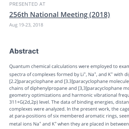
PRESENTED AT
256th National Meeting (2018)
Aug 19
-
23, 2018
Abstract
Quantum chemical calculations were employed to exami
+
+
+
spectra of complexes formed by Li
, Na
, and K
with d
[2.2]paracyclophane and [3.3]paracyclophane molecules
chains of diphenylpropane and [3,3]paracyclophane mol
geometry optimizations and harmonic vibrational freq
311+G(2d,2p) level. The data of binding energies, dist
complexes were analyzed. In the present work, the cag
at para-positions of six membered aromatic rings, seem
+
+
metal ions Na
and K
when they are placed in between t