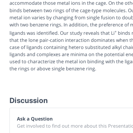
accommodate those metal ions in the cage. On the othe
binds between two rings of the cage-type molecules. Ou
metal ion varies by changing from single fusion to doubl
with two benzene rings. In addition, the preference of me
+
ligands was identified. Our study reveals that Li
binds 
that the lone pair-cation interaction dominates when t
case of ligands containing hetero substituted alkyl chain
ligands and complexes are minima on the potential ene
used to characterize the metal ion binding with the lig
the rings or above single benzene ring.
Discussion
Ask a Question
Get involved to find out more about this Presentati