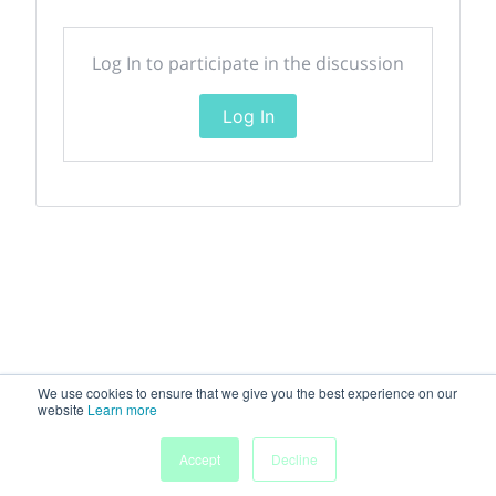
Log In to participate in the discussion
Log In
We use cookies to ensure that we give you the best experience on our
website
Learn more
Accept
Decline
Home
Sessions
People
Exhibitors
More