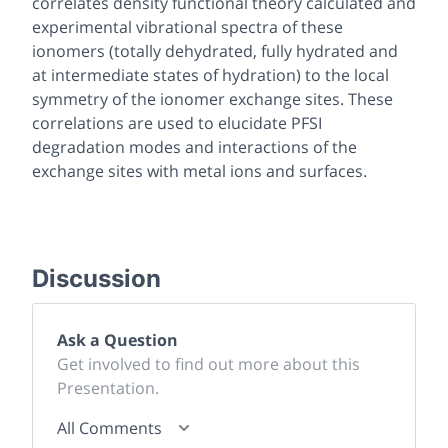
correlates density functional theory calculated and
experimental vibrational spectra of these
ionomers (totally dehydrated, fully hydrated and
at intermediate states of hydration) to the local
symmetry of the ionomer exchange sites. These
correlations are used to elucidate PFSI
degradation modes and interactions of the
exchange sites with metal ions and surfaces.
Discussion
Ask a Question
Get involved to find out more about this
Presentation.
All Comments