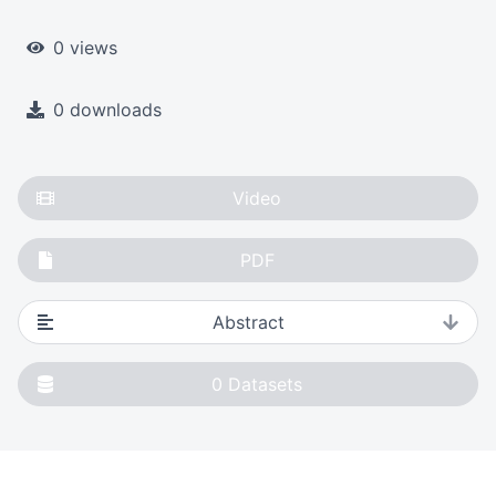
0 views
0 downloads
Video
PDF
Abstract
0
Datasets