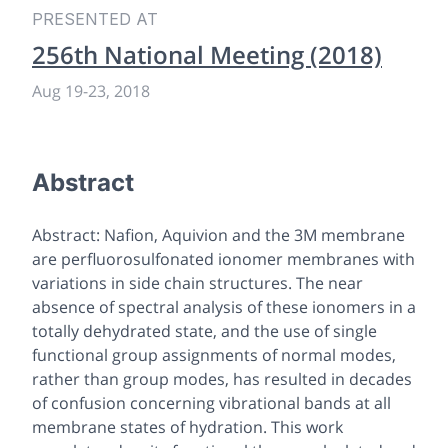
PRESENTED AT
256th National Meeting (2018)
Aug 19
-
23, 2018
Abstract
Abstract: Nafion, Aquivion and the 3M membrane
are perfluorosulfonated ionomer membranes with
variations in side chain structures. The near
absence of spectral analysis of these ionomers in a
totally dehydrated state, and the use of single
functional group assignments of normal modes,
rather than group modes, has resulted in decades
of confusion concerning vibrational bands at all
membrane states of hydration. This work