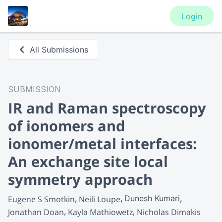
Login
All Submissions
SUBMISSION
IR and Raman spectroscopy
of ionomers and
ionomer/metal interfaces:
An exchange site local
symmetry approach
Dunesh Kumari
Eugene S Smotkin
Neili Loupe
Jonathan Doan
Kayla Mathiowetz
Nicholas Dimakis