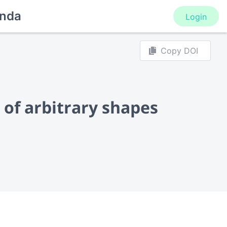
nda
Login
Copy DOI
 of arbitrary shapes