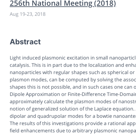
256th National Meeting (2018)
Aug 19
-
23, 2018
Abstract
Light induced plasmonic excitation in small nanoparti
catalysis. This is in part due to the localization and en
nanoparticles with regular shapes such as spherical or 
plasmon modes, can be computed by solving the associa
shapes this is not possible, and in such cases one can
Dipole Approximation or Finite-Difference Time-Domain. I
approximately calculate the plasmon modes of nanostru
notion of generalized solution of the Laplace equation. A
dipolar and quadrupolar modes for a bowtie nanoanten
The results of this investigations provide a rational a
field enhancements due to arbitrary plasmonic nanopar