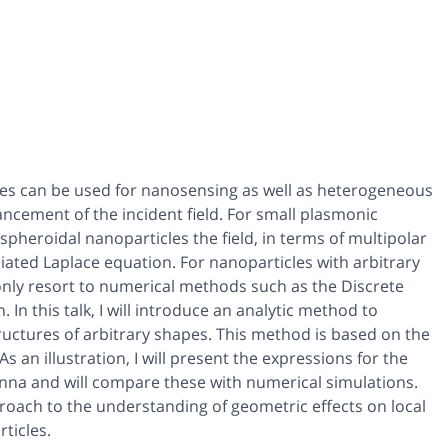
cles can be used for nanosensing as well as heterogeneous
hancement of the incident field. For small plasmonic
spheroidal nanoparticles the field, in terms of multipolar
ted Laplace equation. For nanoparticles with arbitrary
 only resort to numerical methods such as the Discrete
n this talk, I will introduce an analytic method to
ctures of arbitrary shapes. This method is based on the
s an illustration, I will present the expressions for the
na and will compare these with numerical simulations.
pproach to the understanding of geometric effects on local
ticles.