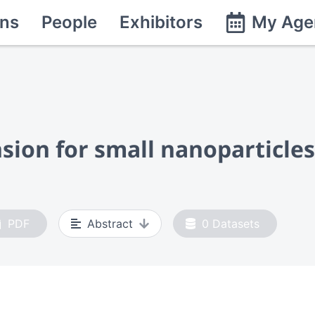
ns
People
Exhibitors
My Age
ion for small nanoparticles
PDF
Abstract
0
Datasets