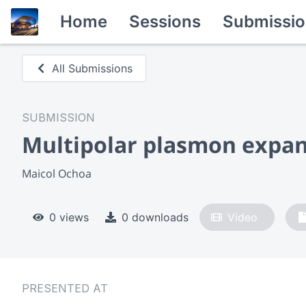
Home
Sessions
Submissio
All Submissions
SUBMISSION
Multipolar plasmon expans
Maicol Ochoa
0 views
0 downloads
Video
PRESENTED AT