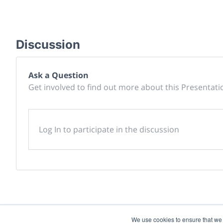
Discussion
Ask a Question
Get involved to find out more about this Presentati
Log In to participate in the discussion
We use cookies to ensure that we