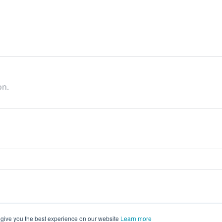
on.
 give you the best experience on our website
Learn more