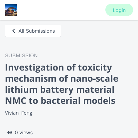
Login
All Submissions
SUBMISSION
Investigation of toxicity
mechanism of nano-scale
lithium battery material
NMC to bacterial models
Vivian  Feng
0 views