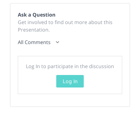
Ask a Question
Get involved to find out more about this
Presentation.
All Comments
Log In to participate in the discussion
Log In