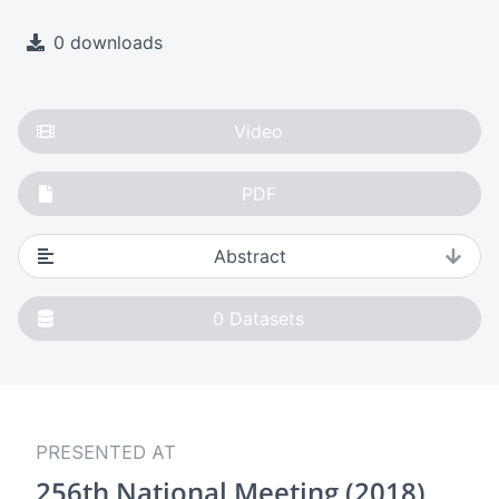
0 downloads
Video
PDF
Abstract
0
Datasets
PRESENTED AT
256th National Meeting (2018)