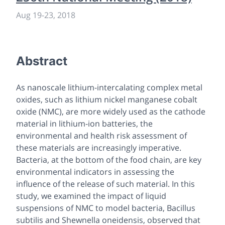
Aug 19
-
23, 2018
Abstract
As nanoscale lithium-intercalating complex metal
oxides, such as lithium nickel manganese cobalt
oxide (NMC), are more widely used as the cathode
material in lithium-ion batteries, the
environmental and health risk assessment of
these materials are increasingly imperative.
Bacteria, at the bottom of the food chain, are key
environmental indicators in assessing the
influence of the release of such material. In this
study, we examined the impact of liquid
suspensions of NMC to model bacteria,
Bacillus
subtilis
and
Shewnella oneidensis
, observed that