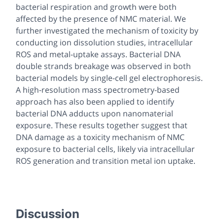
bacterial respiration and growth were both
affected by the presence of NMC material. We
further investigated the mechanism of toxicity by
conducting ion dissolution studies, intracellular
ROS and metal-uptake assays. Bacterial DNA
double strands breakage was observed in both
bacterial models by single-cell gel electrophoresis.
A high-resolution mass spectrometry-based
approach has also been applied to identify
bacterial DNA adducts upon nanomaterial
exposure. These results together suggest that
DNA damage as a toxicity mechanism of NMC
exposure to bacterial cells, likely via intracellular
ROS generation and transition metal ion uptake.
Discussion