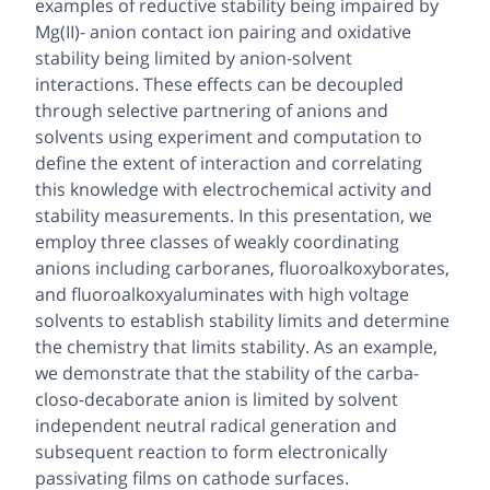
examples of reductive stability being impaired by
Mg(II)- anion contact ion pairing and oxidative
stability being limited by anion-solvent
interactions. These effects can be decoupled
through selective partnering of anions and
solvents using experiment and computation to
define the extent of interaction and correlating
this knowledge with electrochemical activity and
stability measurements. In this presentation, we
employ three classes of weakly coordinating
anions including carboranes, fluoroalkoxyborates,
and fluoroalkoxyaluminates with high voltage
solvents to establish stability limits and determine
the chemistry that limits stability. As an example,
we demonstrate that the stability of the carba-
closo-decaborate anion is limited by solvent
independent neutral radical generation and
subsequent reaction to form electronically
passivating films on cathode surfaces.