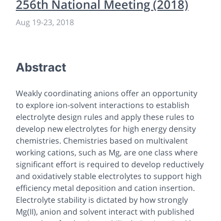
256th National Meeting (2018)
Aug 19
-
23, 2018
Abstract
Weakly coordinating anions offer an opportunity
to explore ion-solvent interactions to establish
electrolyte design rules and apply these rules to
develop new electrolytes for high energy density
chemistries. Chemistries based on multivalent
working cations, such as Mg, are one class where
significant effort is required to develop reductively
and oxidatively stable electrolytes to support high
efficiency metal deposition and cation insertion.
Electrolyte stability is dictated by how strongly
Mg(II), anion and solvent interact with published