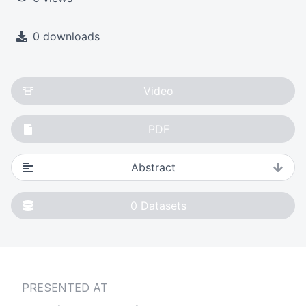
0 downloads
Video
PDF
Abstract
0
Datasets
PRESENTED AT