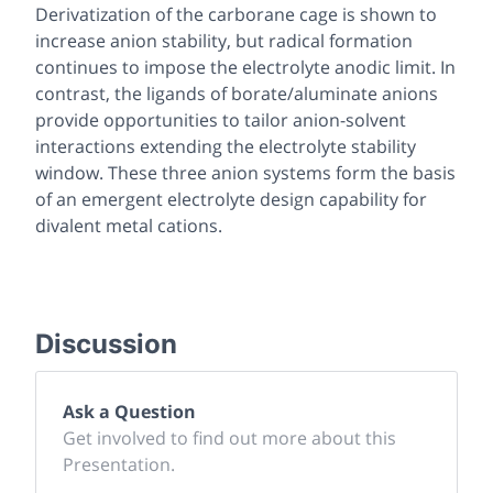
Derivatization of the carborane cage is shown to
increase anion stability, but radical formation
continues to impose the electrolyte anodic limit. In
contrast, the ligands of borate/aluminate anions
provide opportunities to tailor anion-solvent
interactions extending the electrolyte stability
window. These three anion systems form the basis
of an emergent electrolyte design capability for
divalent metal cations.
Discussion
Ask a Question
Get involved to find out more about this
Presentation.