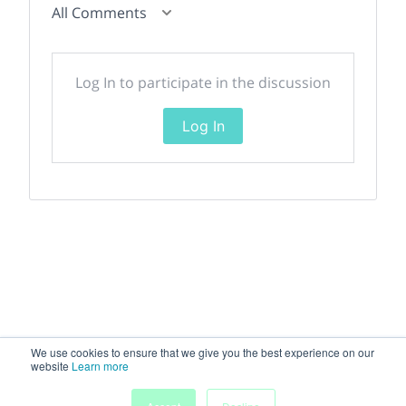
All Comments
Log In to participate in the discussion
Log In
We use cookies to ensure that we give you the best experience on our
website
Learn more