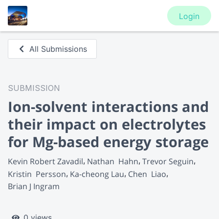
Login
All Submissions
SUBMISSION
Ion-solvent interactions and
their impact on electrolytes
for Mg-based energy storage
Kevin Robert Zavadil
Nathan  Hahn
Trevor Seguin
Kristin  Persson
Ka-cheong Lau
Chen  Liao
Brian J Ingram
0 views